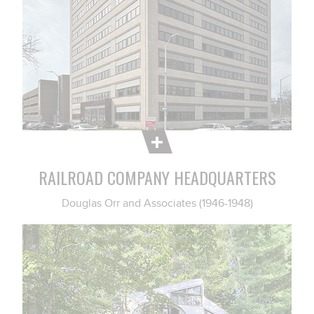
RAILROAD COMPANY HEADQUARTERS
Douglas Orr and Associates (1946-1948)