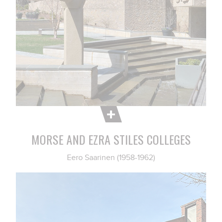
MORSE AND EZRA STILES COLLEGES
Eero Saarinen (1958-1962)