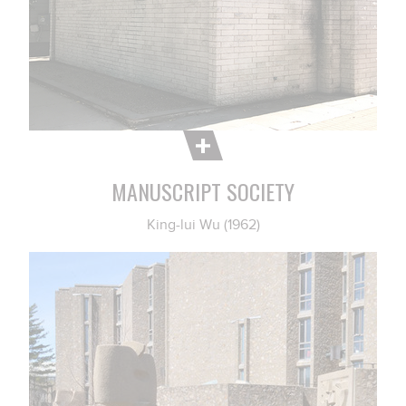
MANUSCRIPT SOCIETY
King-lui Wu (1962)