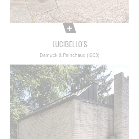
LUCIBELLO’S
Damuck & Painchaud (1963)