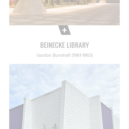
BEINECKE LIBRARY
Gordon Bunshaft (1961-1963)