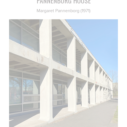
PANNENBORG HOUSE
Margaret Pannenborg (1971)