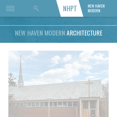
NEW HAVEN
NHPT
MODERN
NEW HAVEN MODERN
ARCHITECTURE