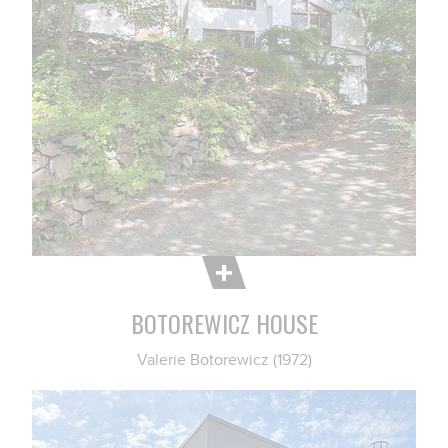
BOTOREWICZ HOUSE
Valerie Botorewicz (1972)