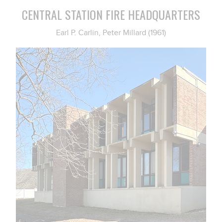
CENTRAL STATION FIRE HEADQUARTERS
Earl P. Carlin, Peter Millard (1961)