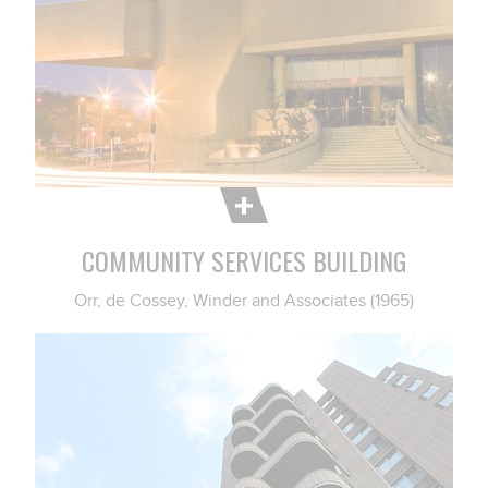
COMMUNITY SERVICES BUILDING
Orr, de Cossey, Winder and Associates (1965)