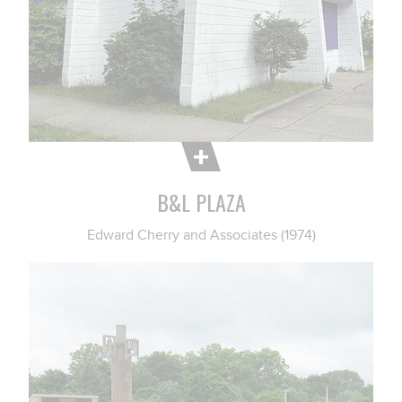
B&L PLAZA
Edward Cherry and Associates (1974)