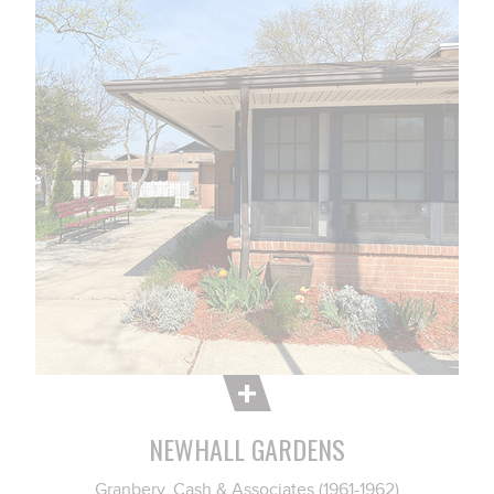
NEWHALL GARDENS
Granbery, Cash & Associates (1961-1962)