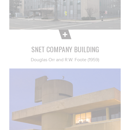
SNET COMPANY BUILDING
Douglas Orr and R.W. Foote (1959)