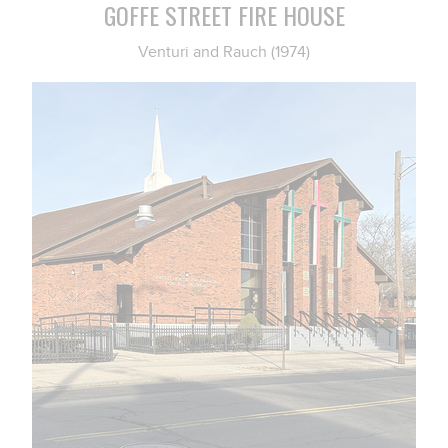
GOFFE STREET FIRE HOUSE
Venturi and Rauch (1974)