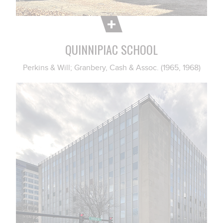
QUINNIPIAC SCHOOL
Perkins & Will; Granbery, Cash & Assoc. (1965, 1968)