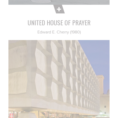
UNITED HOUSE OF PRAYER
Edward E. Cherry (1980)