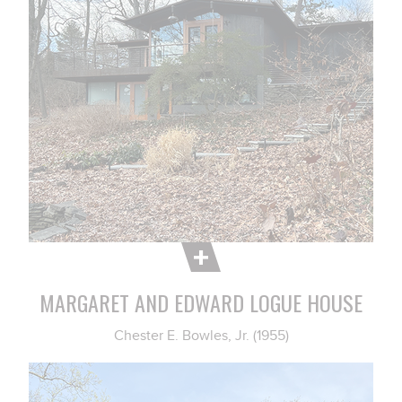
MARGARET AND EDWARD LOGUE HOUSE
Chester E. Bowles, Jr. (1955)