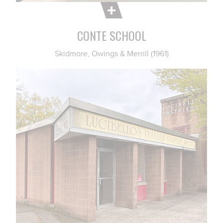
CONTE SCHOOL
Skidmore, Owings & Merrill (1961)