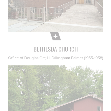
BETHESDA CHURCH
Office of Douglas Orr; H. Dillingham Palmer (1955-1958)