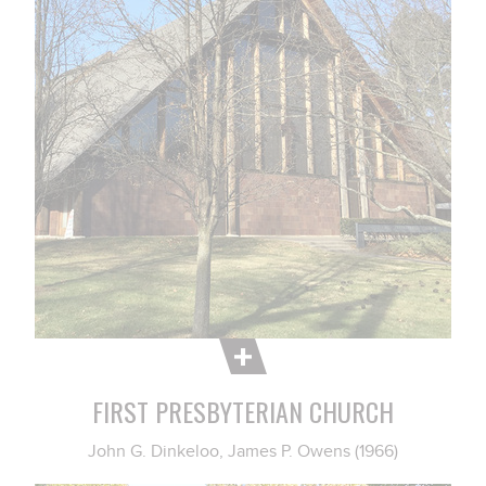
FIRST PRESBYTERIAN CHURCH
John G. Dinkeloo, James P. Owens (1966)