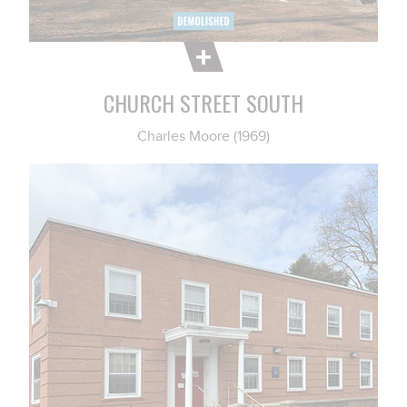
CHURCH STREET SOUTH
Charles Moore (1969)