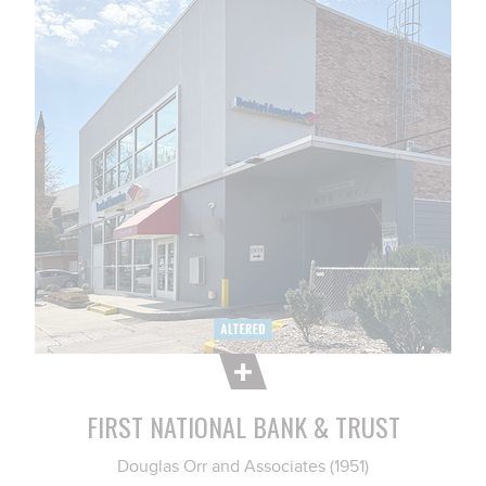
FIRST NATIONAL BANK & TRUST
Douglas Orr and Associates (1951)