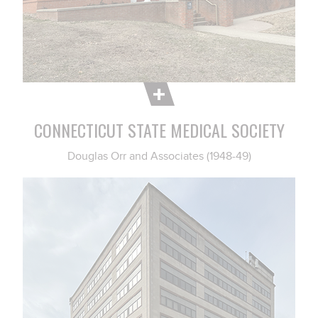
CONNECTICUT STATE MEDICAL SOCIETY
Douglas Orr and Associates (1948-49)