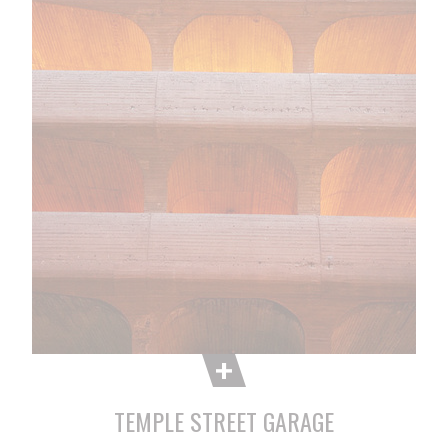
TEMPLE STREET GARAGE