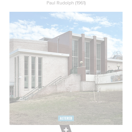
Paul Rudolph (1961)