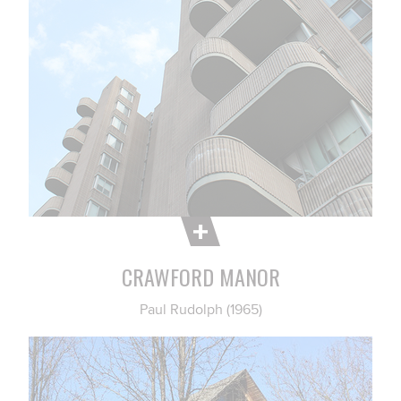
CRAWFORD MANOR
Paul Rudolph (1965)