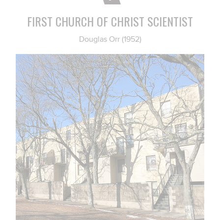
FIRST CHURCH OF CHRIST SCIENTIST
Douglas Orr (1952)