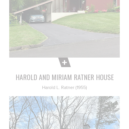
HAROLD AND MIRIAM RATNER HOUSE
Harold L. Ratner (1955)