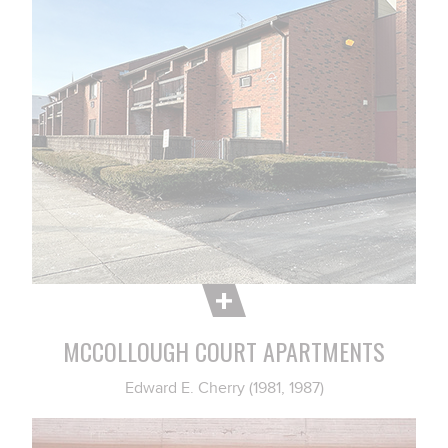
MCCOLLOUGH COURT APARTMENTS
Edward E. Cherry (1981, 1987)