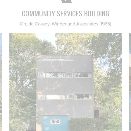
COMMUNITY SERVICES BUILDING
Orr, de Cossey, Winder and Associates (1965)