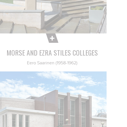
MORSE AND EZRA STILES COLLEGES
Eero Saarinen (1958-1962)