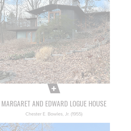
MARGARET AND EDWARD LOGUE HOUSE
Chester E. Bowles, Jr. (1955)