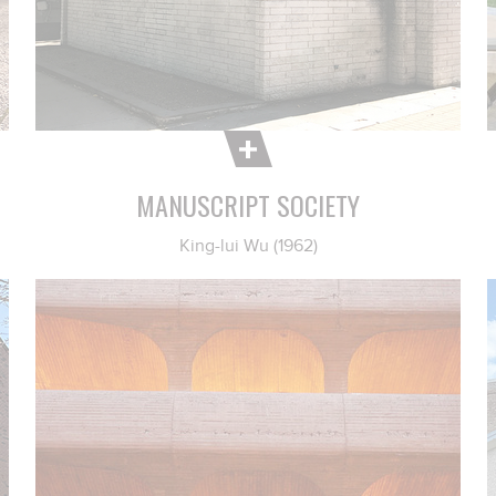
MANUSCRIPT SOCIETY
King-lui Wu (1962)