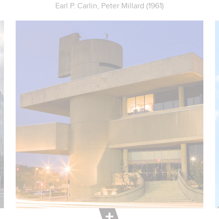
Earl P. Carlin, Peter Millard (1961)