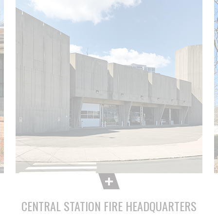
CENTRAL STATION FIRE HEADQUARTERS