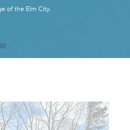
e of the Elm City.
ARY