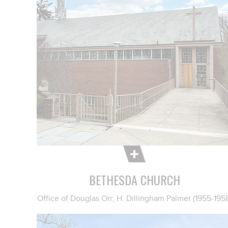
BETHESDA CHURCH
Office of Douglas Orr; H. Dillingham Palmer (1955-195