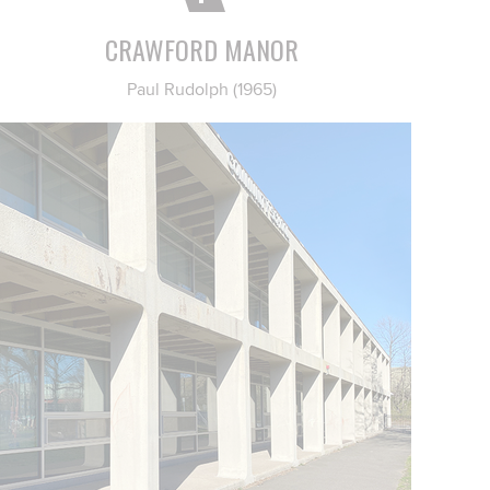
CRAWFORD MANOR
Paul Rudolph (1965)