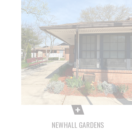
NEWHALL GARDENS