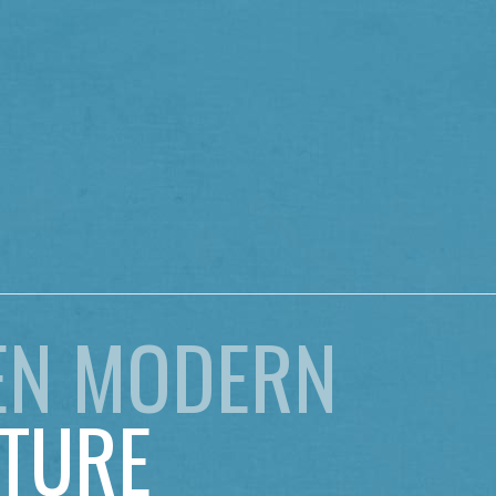
EN MODERN
TURE