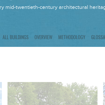
y mid-twentieth-century architectural heritag
ALL BUILDINGS
OVERVIEW
METHODOLOGY
GLOSS