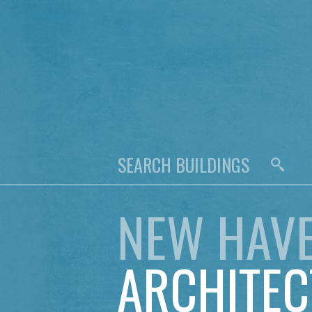
NEW HAV
ARCHITEC