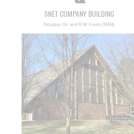
SNET COMPANY BUILDING
Douglas Orr and R.W. Foote (1959)