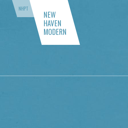
NHPT
NEW
HAVEN
MODERN