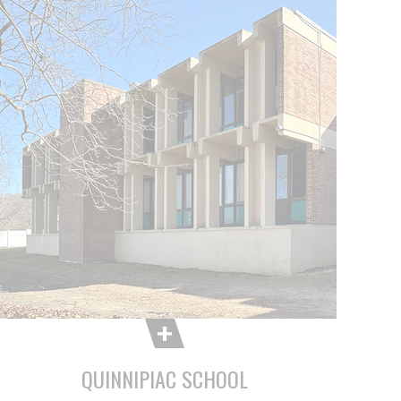
QUINNIPIAC SCHOOL