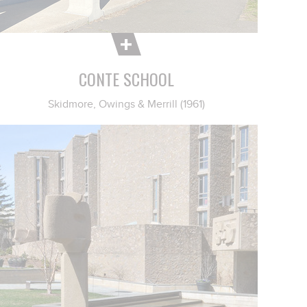
CONTE SCHOOL
Skidmore, Owings & Merrill (1961)