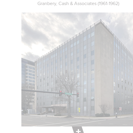
Granbery, Cash & Associates (1961-1962)