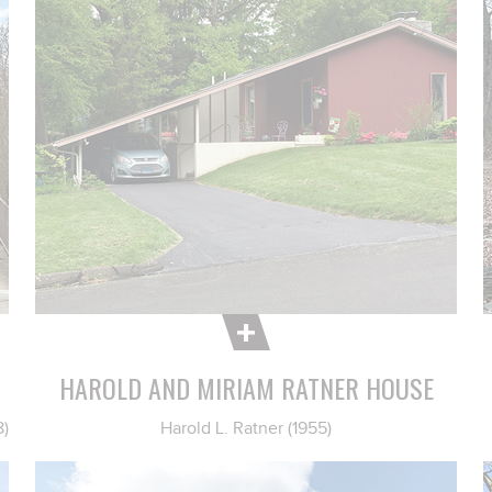
HAROLD AND MIRIAM RATNER HOUSE
8)
Harold L. Ratner (1955)