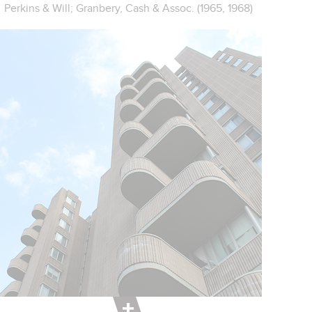
Perkins & Will; Granbery, Cash & Assoc. (1965, 1968)