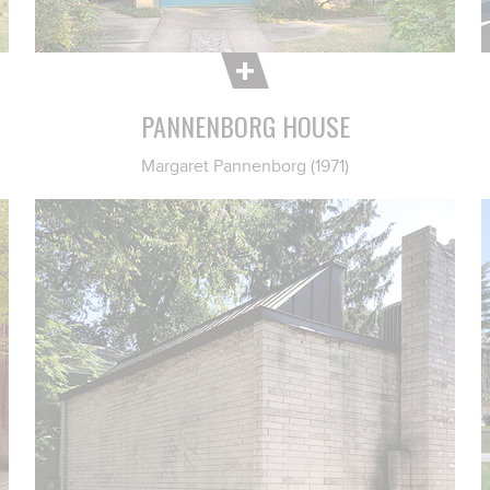
PANNENBORG HOUSE
Margaret Pannenborg (1971)