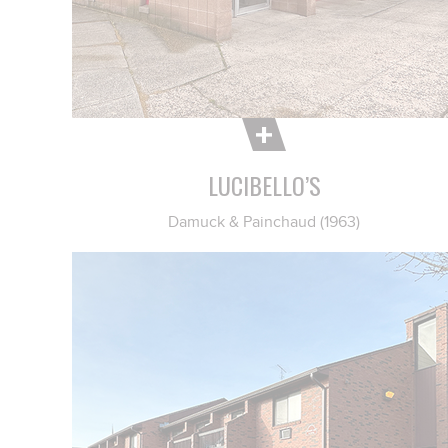
LUCIBELLO’S
Damuck & Painchaud (1963)