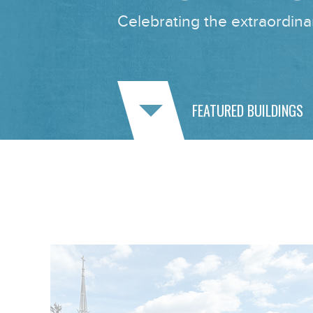
Celebrating the extraordinar
FEATURED BUILDINGS