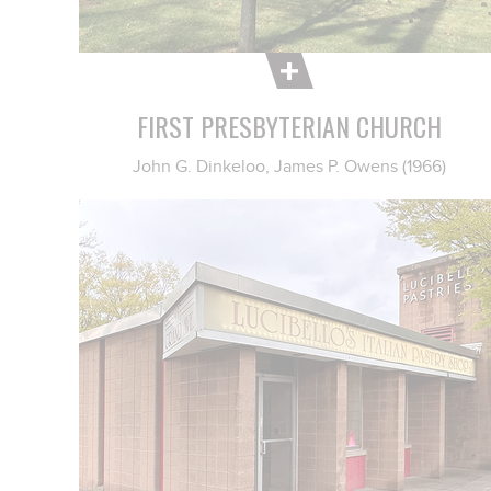
FIRST PRESBYTERIAN CHURCH
John G. Dinkeloo, James P. Owens (1966)