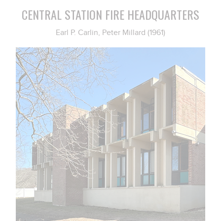
CENTRAL STATION FIRE HEADQUARTERS
Earl P. Carlin, Peter Millard (1961)