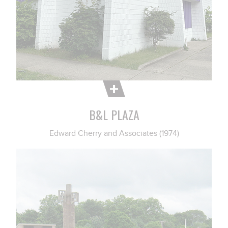
B&L PLAZA
Edward Cherry and Associates (1974)