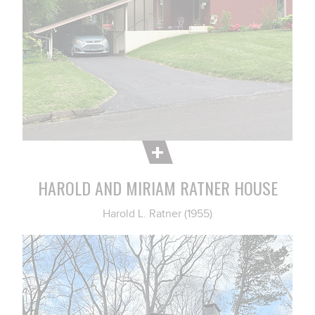
HAROLD AND MIRIAM RATNER HOUSE
Harold L. Ratner (1955)