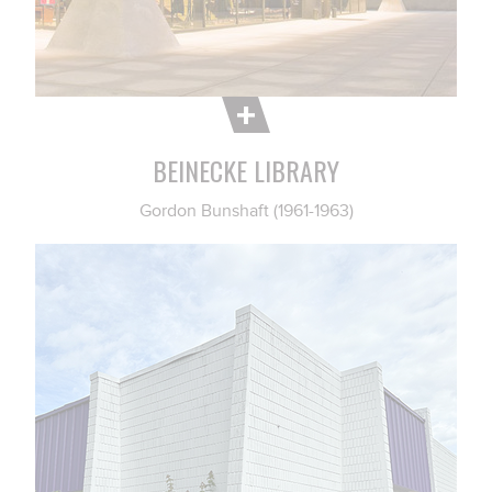
BEINECKE LIBRARY
Gordon Bunshaft (1961-1963)