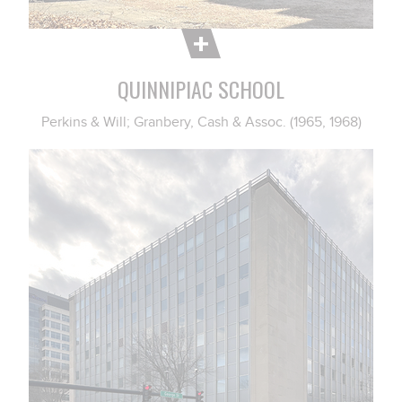
QUINNIPIAC SCHOOL
Perkins & Will; Granbery, Cash & Assoc. (1965, 1968)