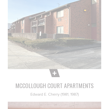
MCCOLLOUGH COURT APARTMENTS
Edward E. Cherry (1981, 1987)