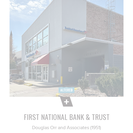
FIRST NATIONAL BANK & TRUST
Douglas Orr and Associates (1951)