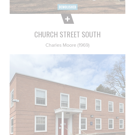
CHURCH STREET SOUTH
Charles Moore (1969)