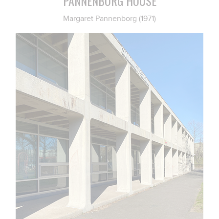
PANNENBORG HOUSE
Margaret Pannenborg (1971)