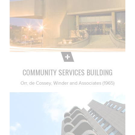
COMMUNITY SERVICES BUILDING
Orr, de Cossey, Winder and Associates (1965)