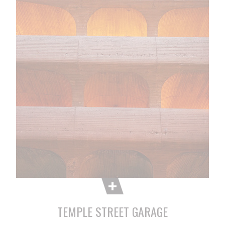
TEMPLE STREET GARAGE