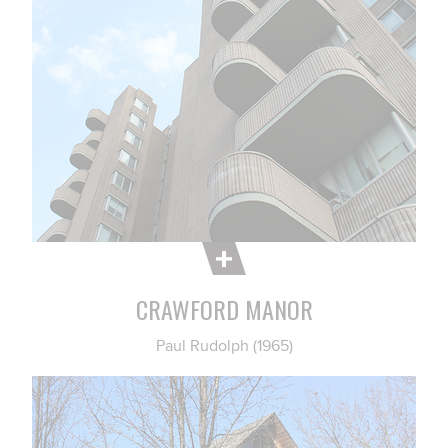
CRAWFORD MANOR
Paul Rudolph (1965)