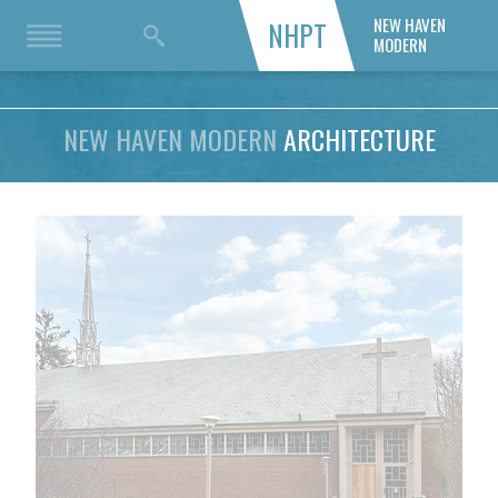
NEW HAVEN
NHPT
MODERN
NEW HAVEN MODERN
ARCHITECTURE