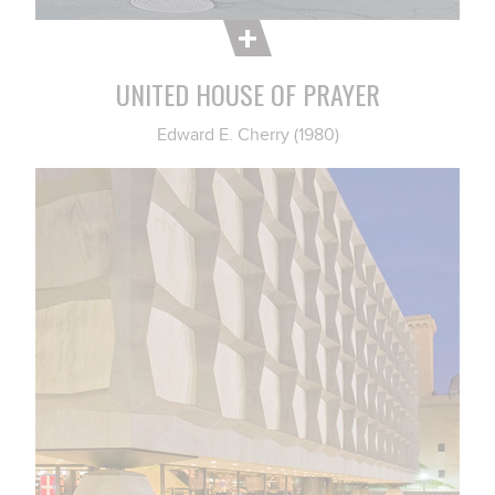
UNITED HOUSE OF PRAYER
Edward E. Cherry (1980)