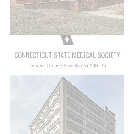
CONNECTICUT STATE MEDICAL SOCIETY
Douglas Orr and Associates (1948-49)