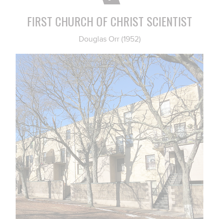
FIRST CHURCH OF CHRIST SCIENTIST
Douglas Orr (1952)