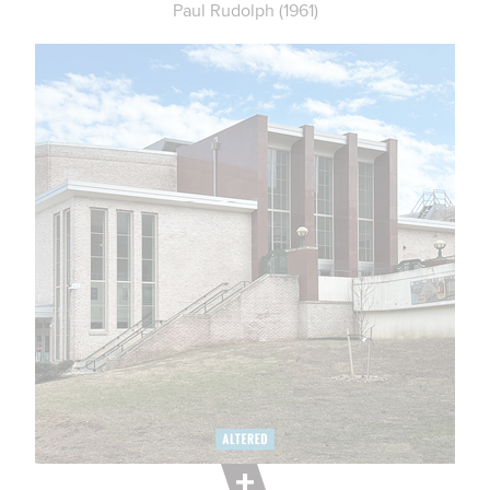
Paul Rudolph (1961)