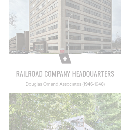
RAILROAD COMPANY HEADQUARTERS
Douglas Orr and Associates (1946-1948)