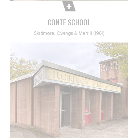
CONTE SCHOOL
Skidmore, Owings & Merrill (1961)