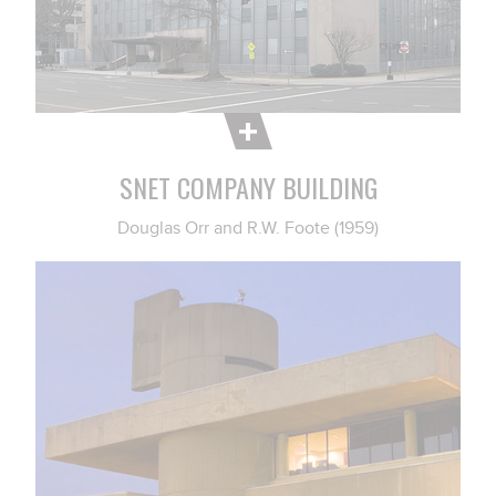
SNET COMPANY BUILDING
Douglas Orr and R.W. Foote (1959)