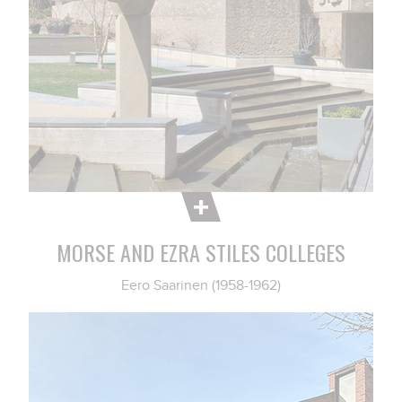
MORSE AND EZRA STILES COLLEGES
Eero Saarinen (1958-1962)