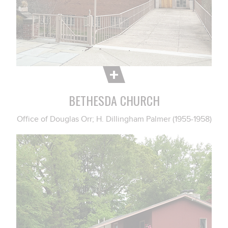
BETHESDA CHURCH
Office of Douglas Orr; H. Dillingham Palmer (1955-1958)