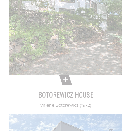
BOTOREWICZ HOUSE
Valerie Botorewicz (1972)