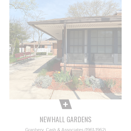
NEWHALL GARDENS
Granbery, Cash & Associates (1961-1962)