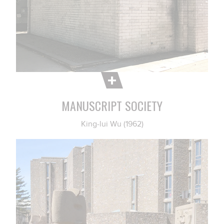
MANUSCRIPT SOCIETY
King-lui Wu (1962)