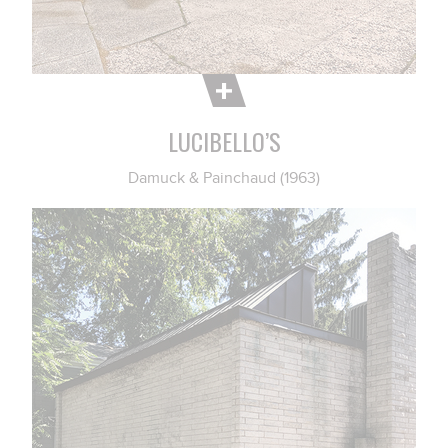
LUCIBELLO’S
Damuck & Painchaud (1963)