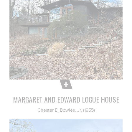
MARGARET AND EDWARD LOGUE HOUSE
Chester E. Bowles, Jr. (1955)