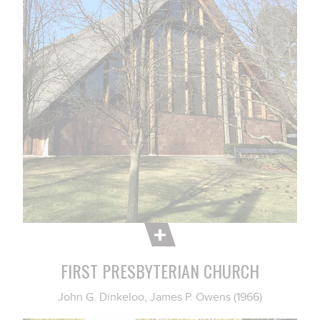
FIRST PRESBYTERIAN CHURCH
John G. Dinkeloo, James P. Owens (1966)