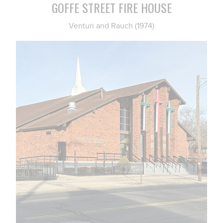
GOFFE STREET FIRE HOUSE
Venturi and Rauch (1974)