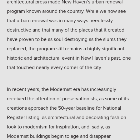
architectural press made New Haven’s urban renewal
program known around the country. While we now see
that urban renewal was in many ways needlessly
destructive and that many of the places that it created
have proven to be as soul-destroying as the slums they
replaced, the program still remains a highly significant
historic and architectural event in New Haven’s past, one
that touched nearly every corner of the city.
In recent years, the Modernist era has increasingly
received the attention of preservationists, as some of its
creations approach the 50-year baseline for National
Register listing, as architectural and decorating fashion
look to modernism for inspiration, and, sadly, as
Modernist buildings begin to age and disappear.