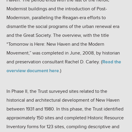
Modernist buildings and the introduction of Post-
Modernism, paralleling the Reagan-era efforts to
dismantle the social programs of the urban renewal era
and the Great Society. The overview, with the title
“Tomorrow is Here: New Haven and the Modern
Movement,” was completed in June, 2008, by historian
and preservation consultant Rachel D. Carley. (
Read the
overview document here
.)
In Phase II, the Trust surveyed sites related to the
historical and architectural development of New Haven
between 1931 and 1980. In this phase, the Trust identified
approximately 150 sites and completed Historic Resource
Inventory forms for 123 sites, compiling descriptive and