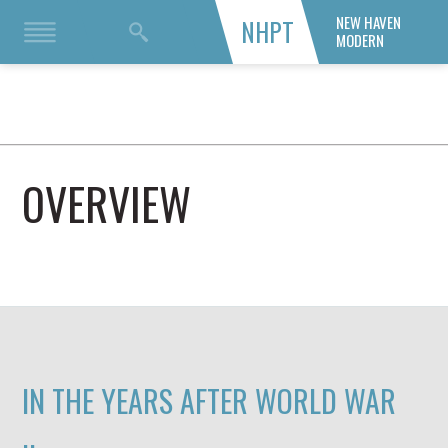
NEW HAVEN
NHPT
MODERN
OVERVIEW
IN THE YEARS AFTER WORLD WAR