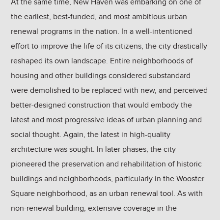
At the same time, New Haven was embarking on one of
the earliest, best-funded, and most ambitious urban
renewal programs in the nation. In a well-intentioned
effort to improve the life of its citizens, the city drastically
reshaped its own landscape. Entire neighborhoods of
housing and other buildings considered substandard
were demolished to be replaced with new, and perceived
better-designed construction that would embody the
latest and most progressive ideas of urban planning and
social thought. Again, the latest in high-quality
architecture was sought. In later phases, the city
pioneered the preservation and rehabilitation of historic
buildings and neighborhoods, particularly in the Wooster
Square neighborhood, as an urban renewal tool. As with
non-renewal building, extensive coverage in the