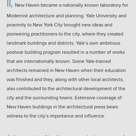
II,
New Haven became a nationally known laboratory for
Modernist architecture and planning. Yale University and
proximity to New York City brought new ideas and
pioneering practitioners to the city, where they created
landmark buildings and districts. Yale’s own ambitious
postwar building program resulted in a number of works
that are internationally known. Some Yale-trained
architects remained in New Haven when their education
was finished and they, along with other local architects,
also contributed to the architectural development of the
city and the surrounding towns. Extensive coverage of
New Haven buildings in the architectural press bears
witness to the city’s importance and influence.