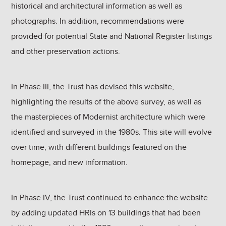
historical and architectural information as well as
photographs. In addition, recommendations were
provided for potential State and National Register listings
and other preservation actions.
In Phase III, the Trust has devised this website,
highlighting the results of the above survey, as well as
the masterpieces of Modernist architecture which were
identified and surveyed in the 1980s. This site will evolve
over time, with different buildings featured on the
homepage, and new information.
In Phase IV, the Trust continued to enhance the website
by adding updated HRIs on 13 buildings that had been