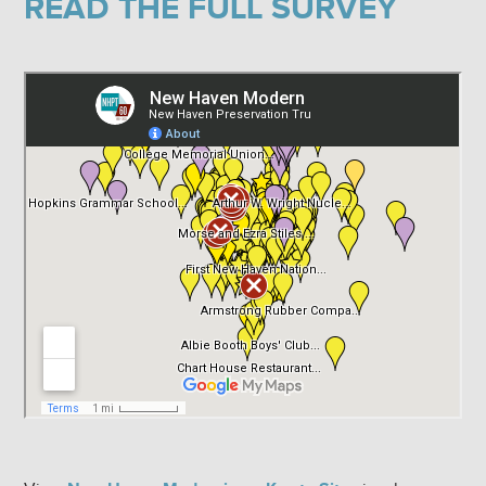
READ THE FULL SURVEY