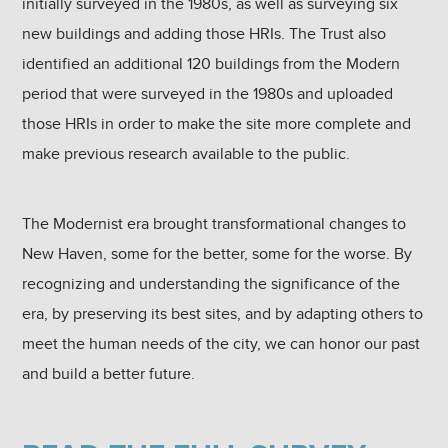
initially surveyed in the 1980s, as well as surveying six
new buildings and adding those HRIs. The Trust also
identified an additional 120 buildings from the Modern
period that were surveyed in the 1980s and uploaded
those HRIs in order to make the site more complete and
make previous research available to the public.
The Modernist era brought transformational changes to
New Haven, some for the better, some for the worse. By
recognizing and understanding the significance of the
era, by preserving its best sites, and by adapting others to
meet the human needs of the city, we can honor our past
and build a better future.