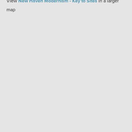
View
New Haven Modernism - Key to Sites
in a larger
map