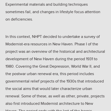
Experimental materials and building techniques
sometimes fail, and changes in lifestyle focus attention
on deficiencies.
In this context, NHPT decided to undertake a survey of
Modernist-era resources in New Haven. Phase I of the
project was an overview of the historical and architectural
development of New Haven during the period 1931 to
1980. Covering the Great Depression, World War II, and
the postwar urban renewal era, this period includes
governmental relief projects of the 1930s that introduced
the social aims that would later characterize urban
renewal. Some of these, as well as other, private, projects
also first introduced Modernist architecture to New
Haven. The period ends with the last of the heroic