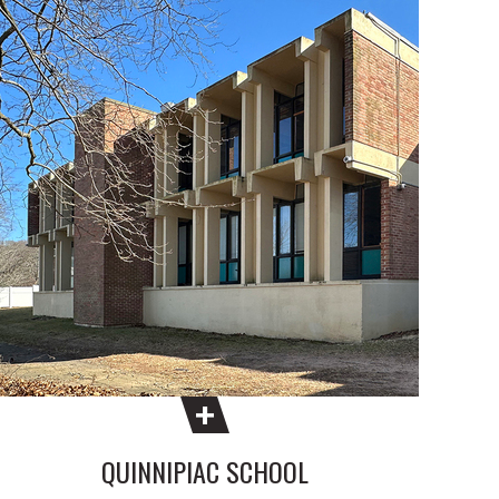
QUINNIPIAC SCHOOL