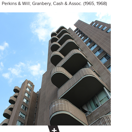
Perkins & Will; Granbery, Cash & Assoc. (1965, 1968)