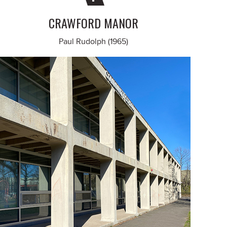
CRAWFORD MANOR
Paul Rudolph (1965)