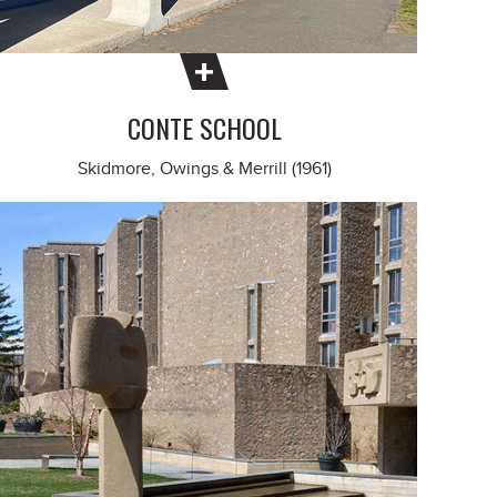
CONTE SCHOOL
Skidmore, Owings & Merrill (1961)