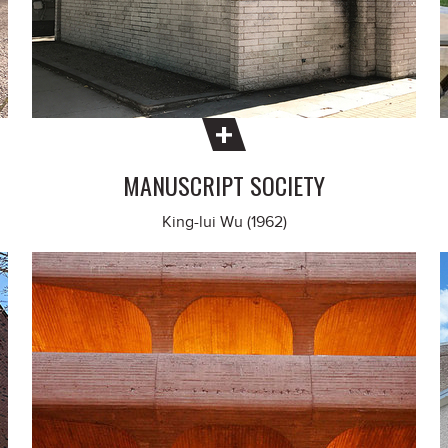
MANUSCRIPT SOCIETY
King-lui Wu (1962)