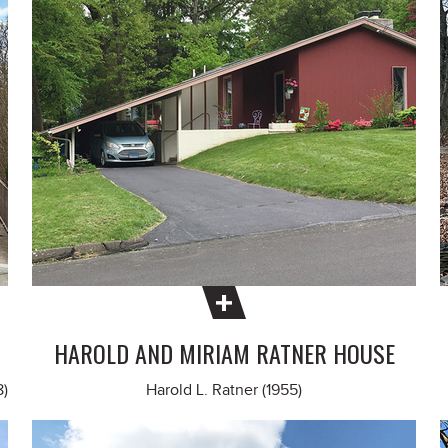
HAROLD AND MIRIAM RATNER HOUSE
8)
Harold L. Ratner (1955)