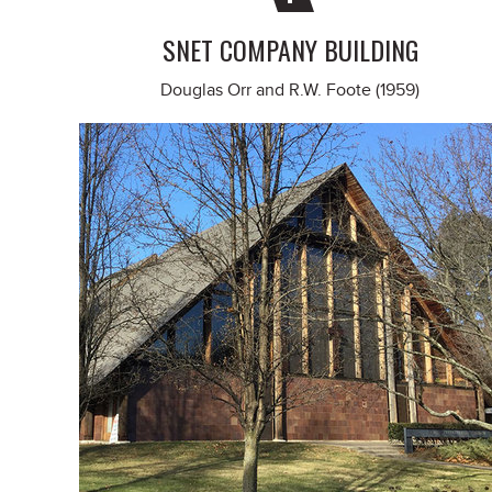
SNET COMPANY BUILDING
Douglas Orr and R.W. Foote (1959)