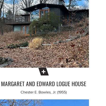
MARGARET AND EDWARD LOGUE HOUSE
Chester E. Bowles, Jr. (1955)