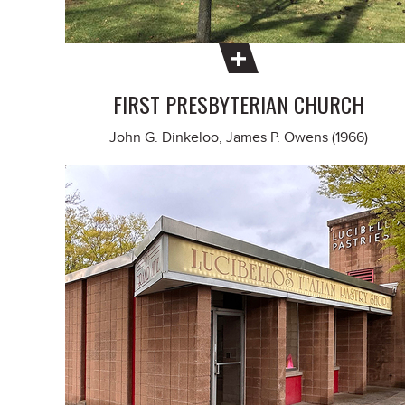
FIRST PRESBYTERIAN CHURCH
John G. Dinkeloo, James P. Owens (1966)