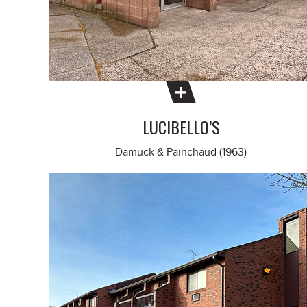
LUCIBELLO’S
Damuck & Painchaud (1963)