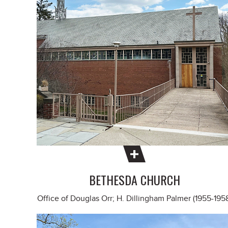
BETHESDA CHURCH
Office of Douglas Orr; H. Dillingham Palmer (1955-195