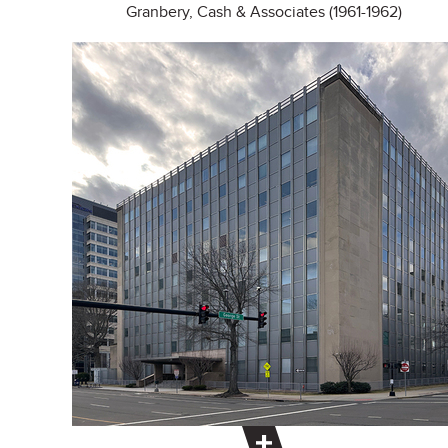
Granbery, Cash & Associates (1961-1962)