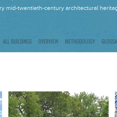
y mid-twentieth-century architectural heritag
ALL BUILDINGS
OVERVIEW
METHODOLOGY
GLOSS