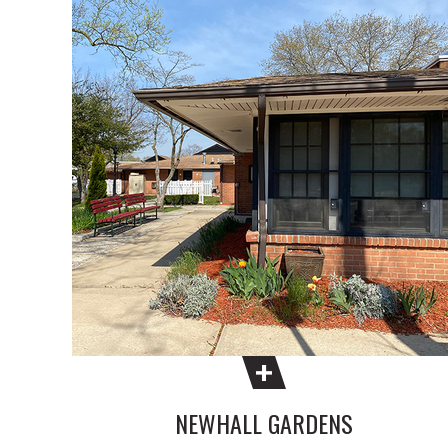
NEWHALL GARDENS