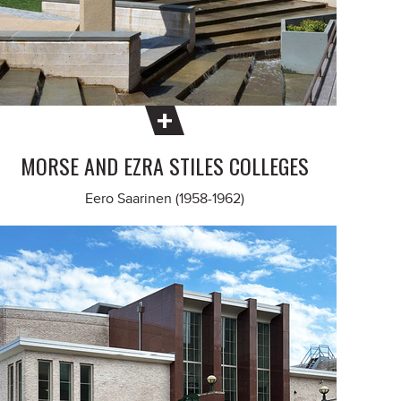
MORSE AND EZRA STILES COLLEGES
Eero Saarinen (1958-1962)