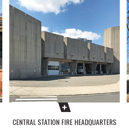
CENTRAL STATION FIRE HEADQUARTERS