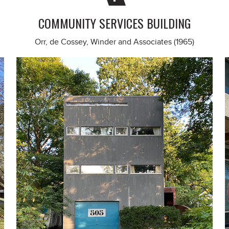
COMMUNITY SERVICES BUILDING
Orr, de Cossey, Winder and Associates (1965)