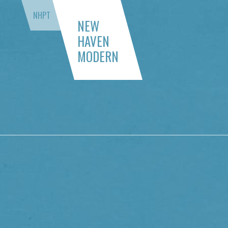
NHPT
NEW
HAVEN
MODERN