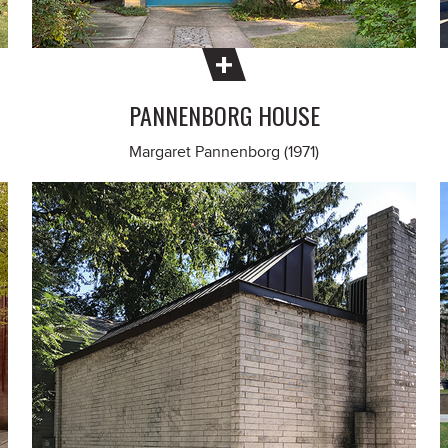
PANNENBORG HOUSE
Margaret Pannenborg (1971)