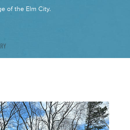
e of the Elm City.
ARY