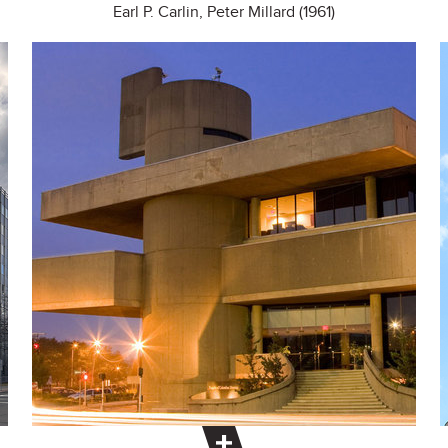
Earl P. Carlin, Peter Millard (1961)