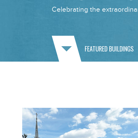
Celebrating the extraordinar
FEATURED BUILDINGS