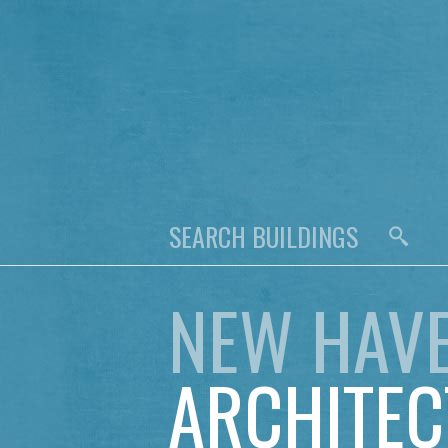
NEW HAV
ARCHITEC