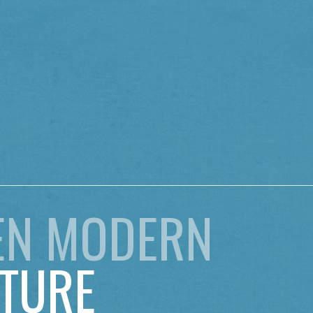
EN MODERN
TURE