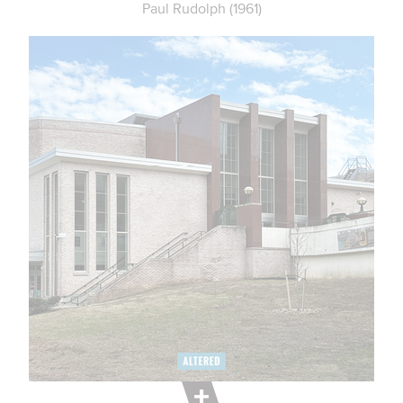
Paul Rudolph (1961)