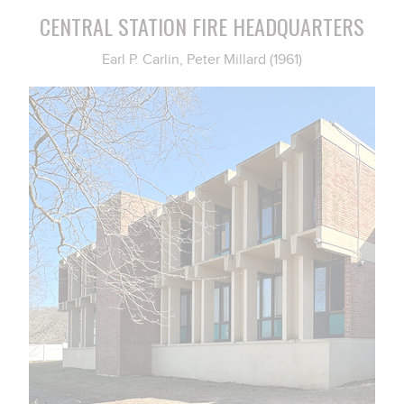
CENTRAL STATION FIRE HEADQUARTERS
Earl P. Carlin, Peter Millard (1961)