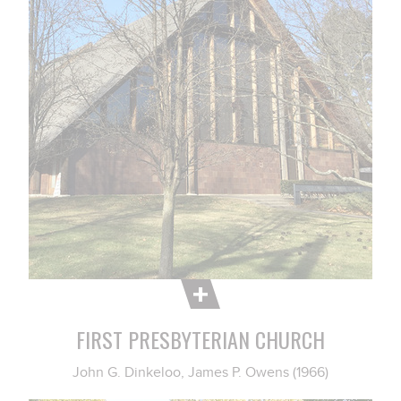
FIRST PRESBYTERIAN CHURCH
John G. Dinkeloo, James P. Owens (1966)