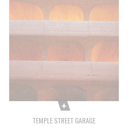
TEMPLE STREET GARAGE