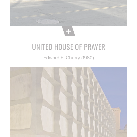
UNITED HOUSE OF PRAYER
Edward E. Cherry (1980)