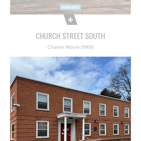
CHURCH STREET SOUTH
Charles Moore (1969)