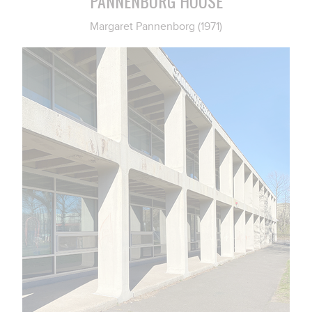
PANNENBORG HOUSE
Margaret Pannenborg (1971)