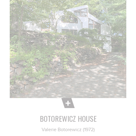
BOTOREWICZ HOUSE
Valerie Botorewicz (1972)