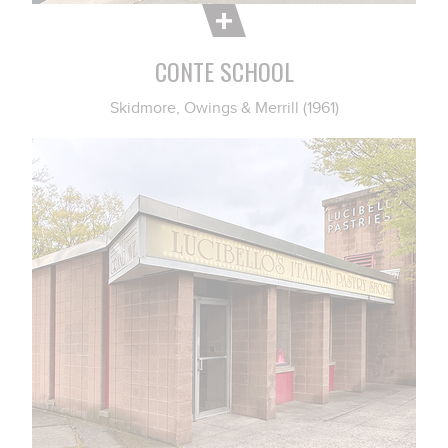
CONTE SCHOOL
Skidmore, Owings & Merrill (1961)