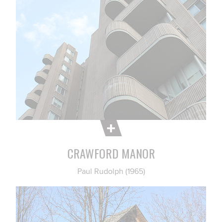
CRAWFORD MANOR
Paul Rudolph (1965)