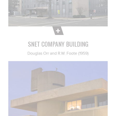
SNET COMPANY BUILDING
Douglas Orr and R.W. Foote (1959)