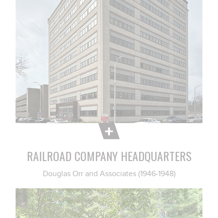
RAILROAD COMPANY HEADQUARTERS
Douglas Orr and Associates (1946-1948)