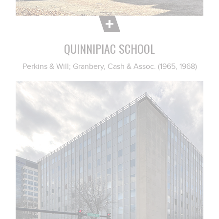
QUINNIPIAC SCHOOL
Perkins & Will; Granbery, Cash & Assoc. (1965, 1968)