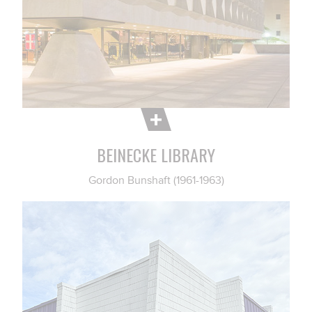
BEINECKE LIBRARY
Gordon Bunshaft (1961-1963)