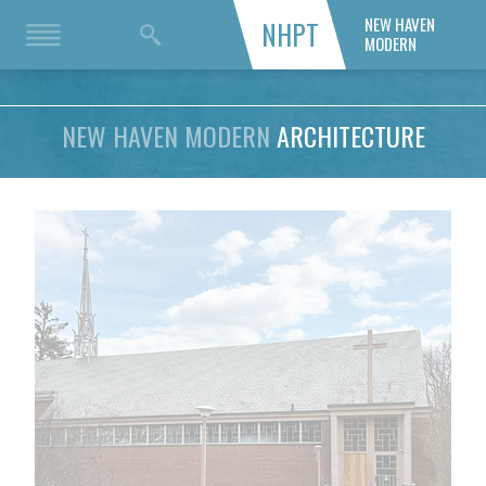
NEW HAVEN
NHPT
MODERN
NEW HAVEN MODERN
ARCHITECTURE