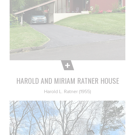
HAROLD AND MIRIAM RATNER HOUSE
Harold L. Ratner (1955)