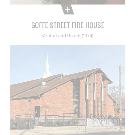
GOFFE STREET FIRE HOUSE
Venturi and Rauch (1974)