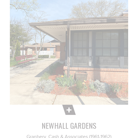
NEWHALL GARDENS
Granbery, Cash & Associates (1961-1962)