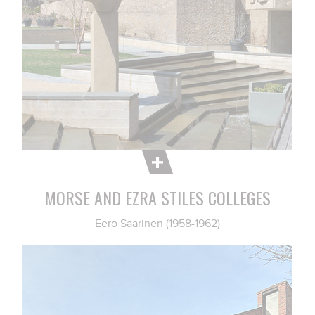
MORSE AND EZRA STILES COLLEGES
Eero Saarinen (1958-1962)