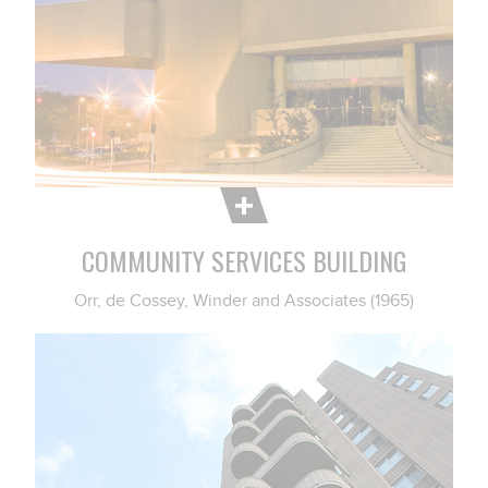
COMMUNITY SERVICES BUILDING
Orr, de Cossey, Winder and Associates (1965)