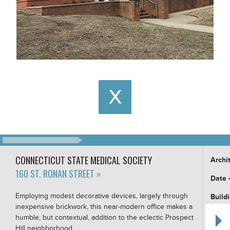
CONNECTICUT STATE MEDICAL SOCIETY
Archi
160 ST. RONAN STREET »
Date 
Employing modest decorative devices, largely through
Build
inexpensive brickwork, this near-modern office makes a
Buildi
humble, but contextual, addition to the eclectic Prospect
Hill neighborhood.