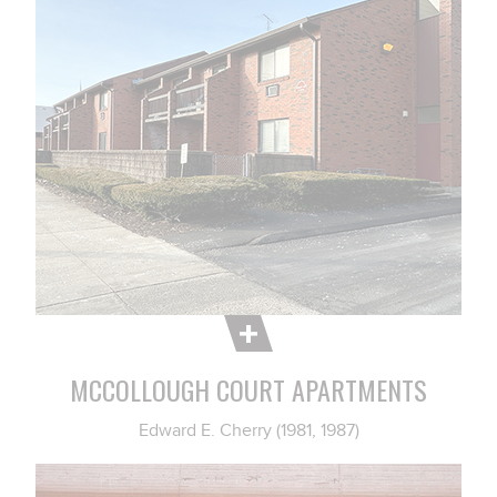
MCCOLLOUGH COURT APARTMENTS
Edward E. Cherry (1981, 1987)