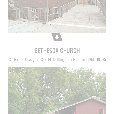
BETHESDA CHURCH
Office of Douglas Orr; H. Dillingham Palmer (1955-1958)