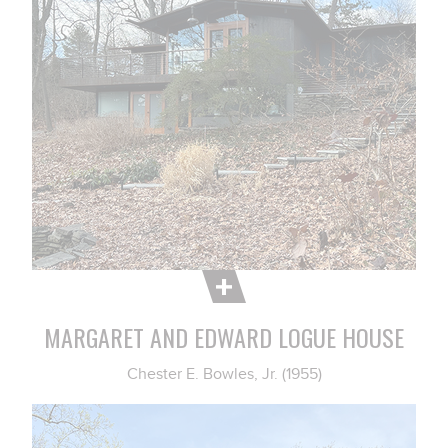
MARGARET AND EDWARD LOGUE HOUSE
Chester E. Bowles, Jr. (1955)