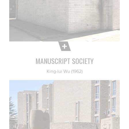
MANUSCRIPT SOCIETY
King-lui Wu (1962)