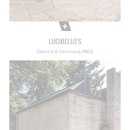
LUCIBELLO’S
Damuck & Painchaud (1963)