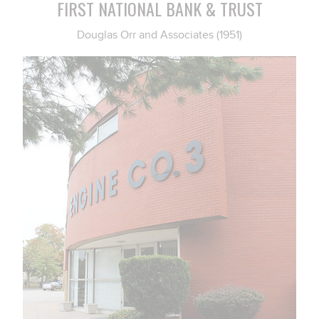
FIRST NATIONAL BANK & TRUST
Douglas Orr and Associates (1951)