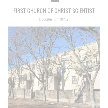
FIRST CHURCH OF CHRIST SCIENTIST
Douglas Orr (1952)