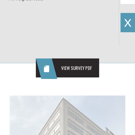
VIEW SURVEY PDF