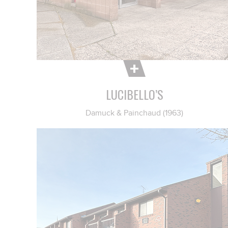
LUCIBELLO’S
Damuck & Painchaud (1963)