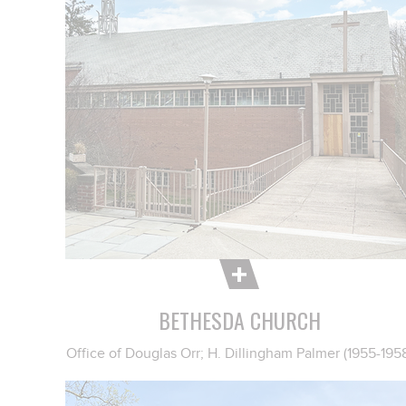
BETHESDA CHURCH
Office of Douglas Orr; H. Dillingham Palmer (1955-195