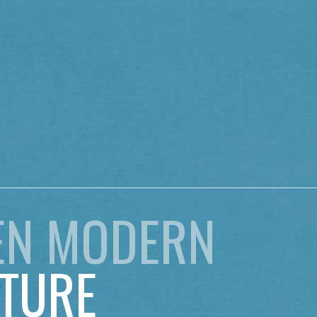
EN MODERN
TURE