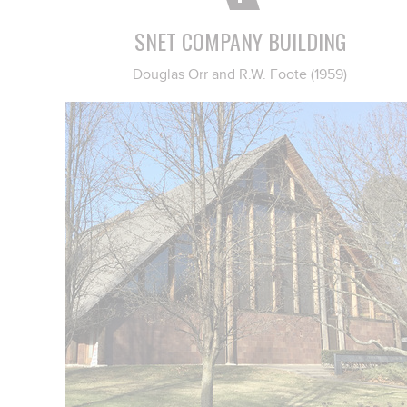
SNET COMPANY BUILDING
Douglas Orr and R.W. Foote (1959)