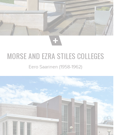
MORSE AND EZRA STILES COLLEGES
Eero Saarinen (1958-1962)