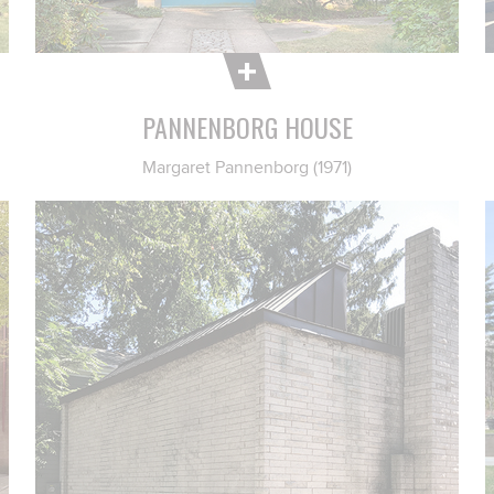
PANNENBORG HOUSE
Margaret Pannenborg (1971)