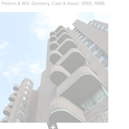
Perkins & Will; Granbery, Cash & Assoc. (1965, 1968)