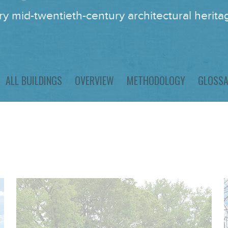
y mid-twentieth-century architectural heritag
ALL BUILDINGS
OVERVIEW
METHODOLOGY
GLOSS