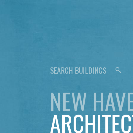
NEW HAV
ARCHITEC