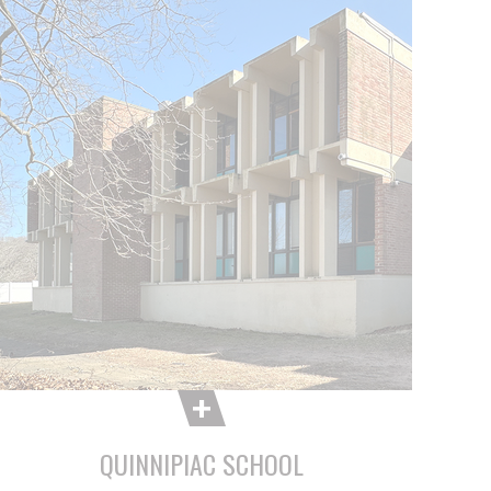
QUINNIPIAC SCHOOL