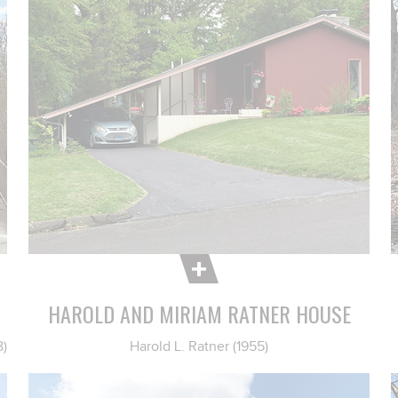
HAROLD AND MIRIAM RATNER HOUSE
8)
Harold L. Ratner (1955)