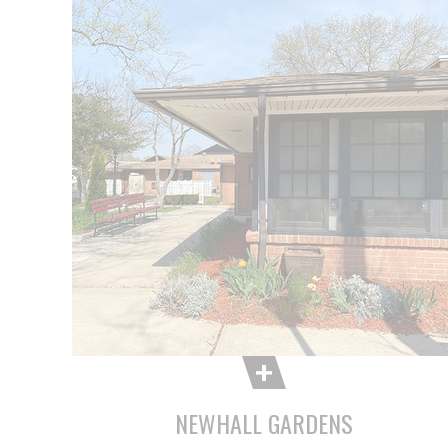
NEWHALL GARDENS