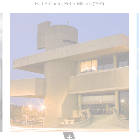
Earl P. Carlin, Peter Millard (1961)