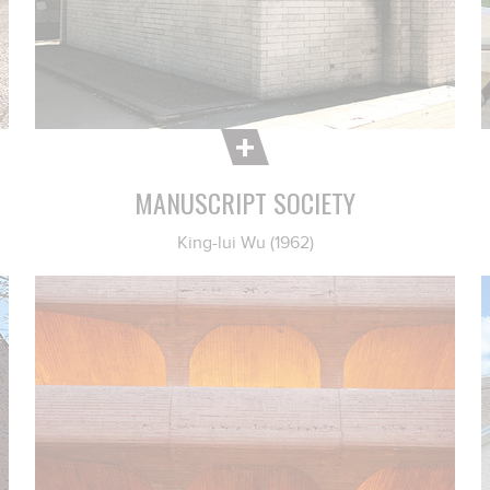
MANUSCRIPT SOCIETY
King-lui Wu (1962)