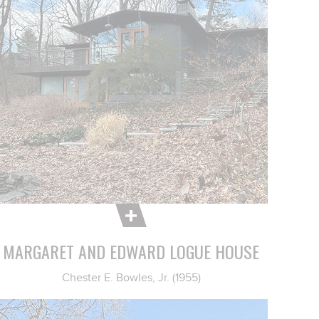
MARGARET AND EDWARD LOGUE HOUSE
Chester E. Bowles, Jr. (1955)