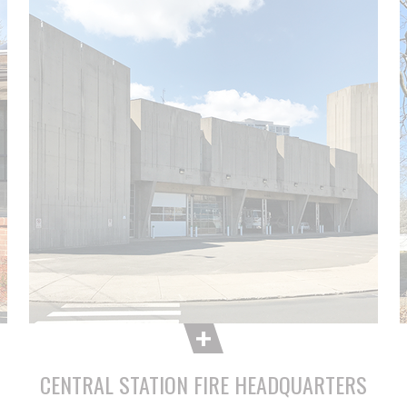
CENTRAL STATION FIRE HEADQUARTERS