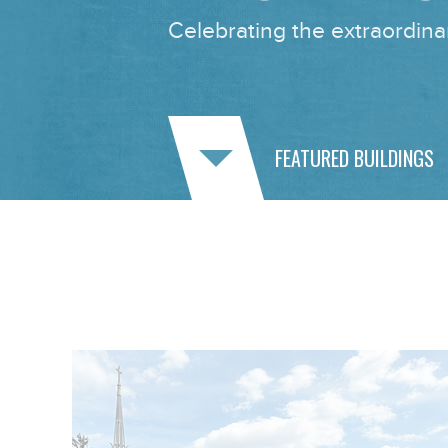
Celebrating the extraordinar
FEATURED BUILDINGS