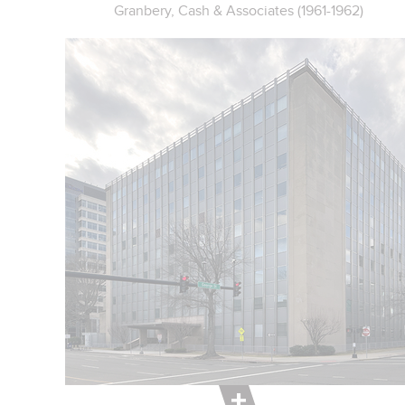
Granbery, Cash & Associates (1961-1962)