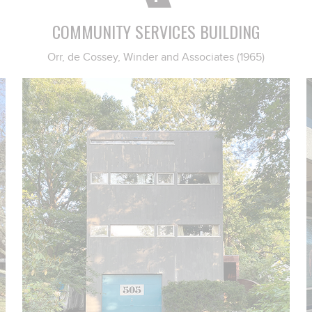
COMMUNITY SERVICES BUILDING
Orr, de Cossey, Winder and Associates (1965)