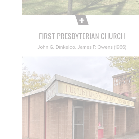
FIRST PRESBYTERIAN CHURCH
John G. Dinkeloo, James P. Owens (1966)