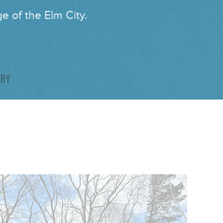
e of the Elm City.
ARY