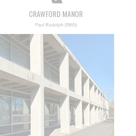
CRAWFORD MANOR
Paul Rudolph (1965)