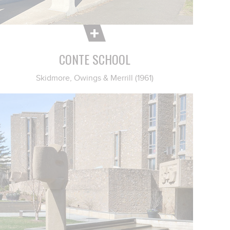
CONTE SCHOOL
Skidmore, Owings & Merrill (1961)