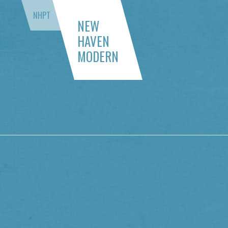
NHPT
NEW
HAVEN
MODERN