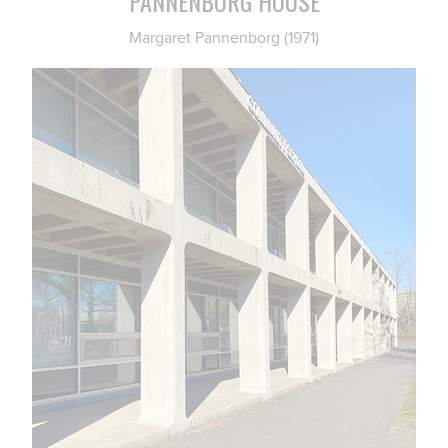
PANNENBORG HOUSE
Margaret Pannenborg (1971)