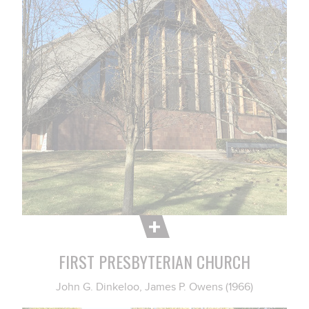
FIRST PRESBYTERIAN CHURCH
John G. Dinkeloo, James P. Owens (1966)