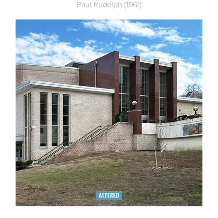
Paul Rudolph (1961)