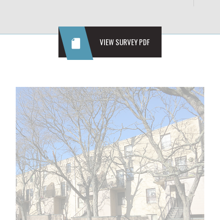
VIEW SURVEY PDF