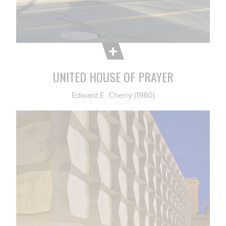
UNITED HOUSE OF PRAYER
Edward E. Cherry (1980)