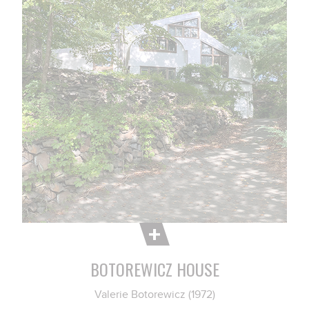
BOTOREWICZ HOUSE
Valerie Botorewicz (1972)