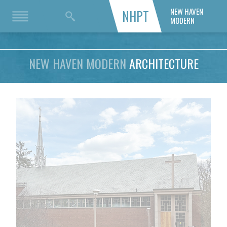
NEW HAVEN
NHPT
MODERN
NEW HAVEN MODERN
ARCHITECTURE