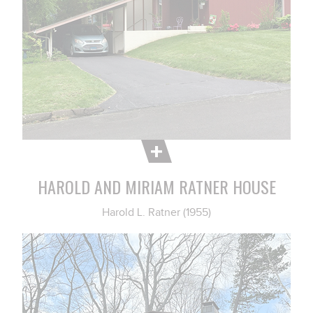
HAROLD AND MIRIAM RATNER HOUSE
Harold L. Ratner (1955)