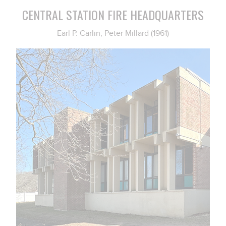
CENTRAL STATION FIRE HEADQUARTERS
Earl P. Carlin, Peter Millard (1961)