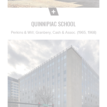
QUINNIPIAC SCHOOL
Perkins & Will; Granbery, Cash & Assoc. (1965, 1968)