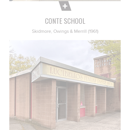
CONTE SCHOOL
Skidmore, Owings & Merrill (1961)