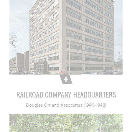
RAILROAD COMPANY HEADQUARTERS
Douglas Orr and Associates (1946-1948)