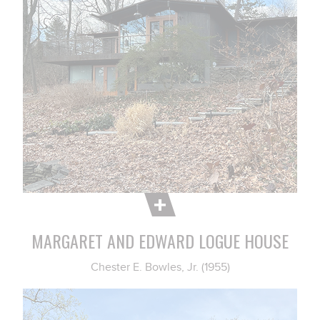
MARGARET AND EDWARD LOGUE HOUSE
Chester E. Bowles, Jr. (1955)