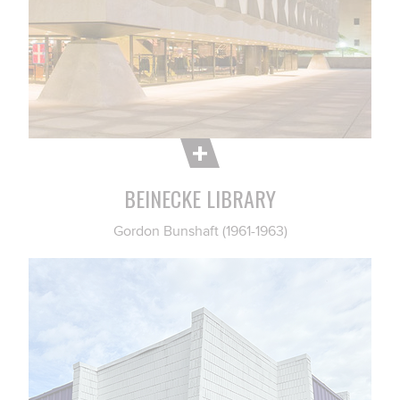
BEINECKE LIBRARY
Gordon Bunshaft (1961-1963)