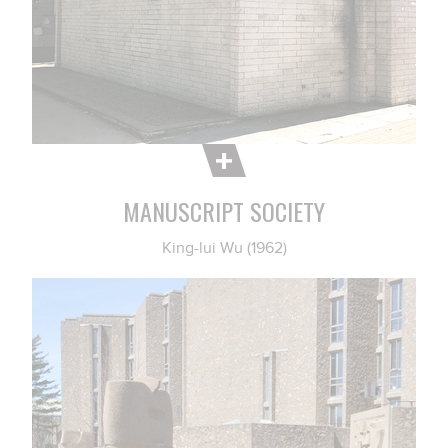
MANUSCRIPT SOCIETY
King-lui Wu (1962)