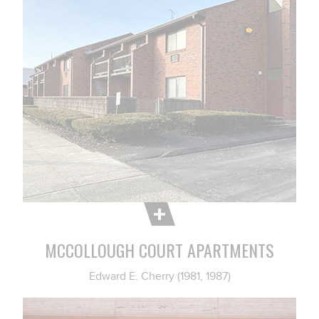
MCCOLLOUGH COURT APARTMENTS
Edward E. Cherry (1981, 1987)