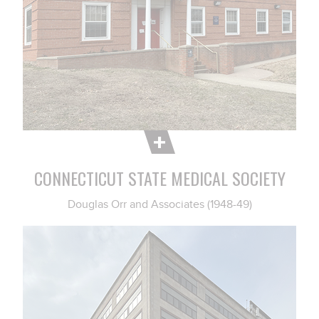
CONNECTICUT STATE MEDICAL SOCIETY
Douglas Orr and Associates (1948-49)