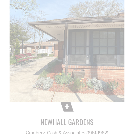
NEWHALL GARDENS
Granbery, Cash & Associates (1961-1962)