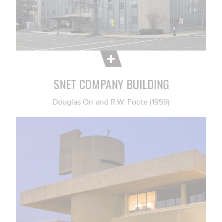
SNET COMPANY BUILDING
Douglas Orr and R.W. Foote (1959)