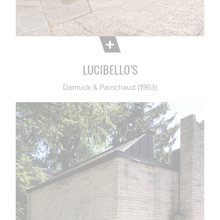
LUCIBELLO’S
Damuck & Painchaud (1963)