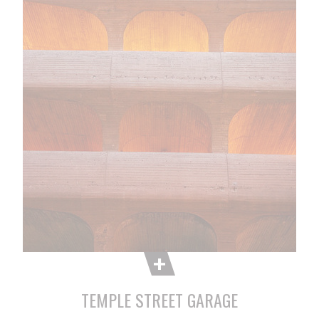
TEMPLE STREET GARAGE