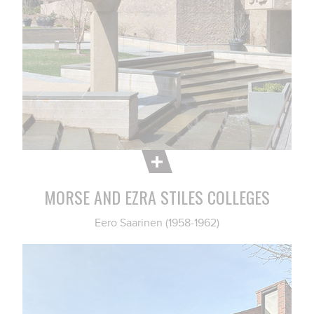
MORSE AND EZRA STILES COLLEGES
Eero Saarinen (1958-1962)