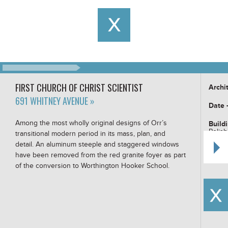
FIRST CHURCH OF CHRIST SCIENTIST
Archi
691 WHITNEY AVENUE »
Date 
Among the most wholly original designs of Orr’s
Build
Polish
transitional modern period in its mass, plan, and
detail. An aluminum steeple and staggered windows
Buildi
have been removed from the red granite foyer as part
of the conversion to Worthington Hooker School.