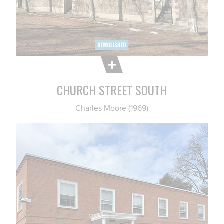
CHURCH STREET SOUTH
Charles Moore (1969)