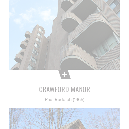
CRAWFORD MANOR
Paul Rudolph (1965)