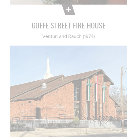
GOFFE STREET FIRE HOUSE
Venturi and Rauch (1974)