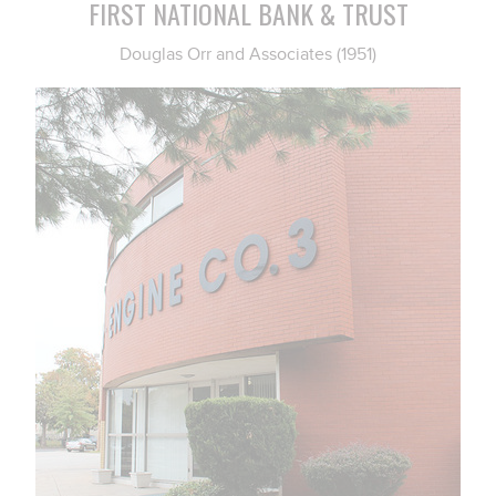
FIRST NATIONAL BANK & TRUST
Douglas Orr and Associates (1951)