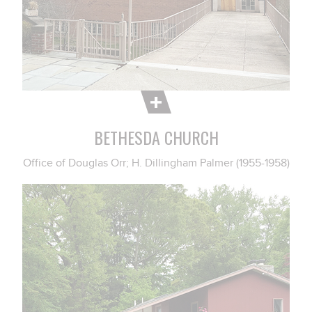
BETHESDA CHURCH
Office of Douglas Orr; H. Dillingham Palmer (1955-1958)