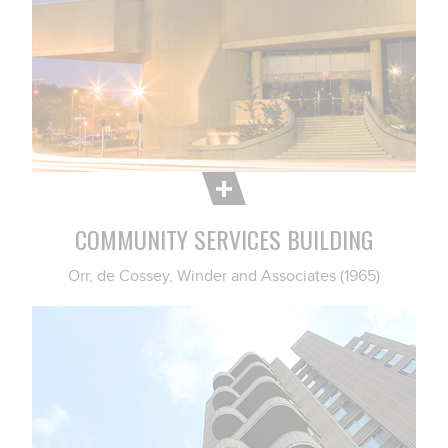
COMMUNITY SERVICES BUILDING
Orr, de Cossey, Winder and Associates (1965)