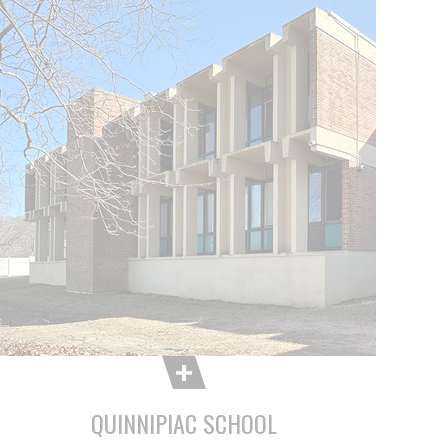
QUINNIPIAC SCHOOL