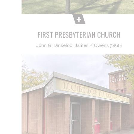
FIRST PRESBYTERIAN CHURCH
John G. Dinkeloo, James P. Owens (1966)