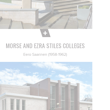
MORSE AND EZRA STILES COLLEGES
Eero Saarinen (1958-1962)