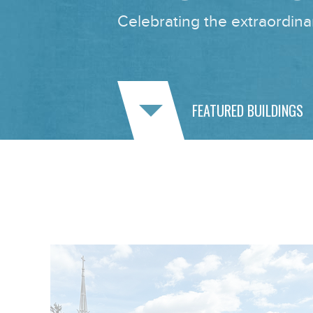
Celebrating the extraordinar
FEATURED BUILDINGS