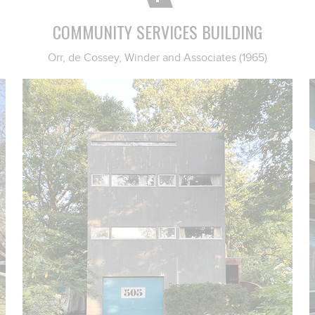
COMMUNITY SERVICES BUILDING
Orr, de Cossey, Winder and Associates (1965)