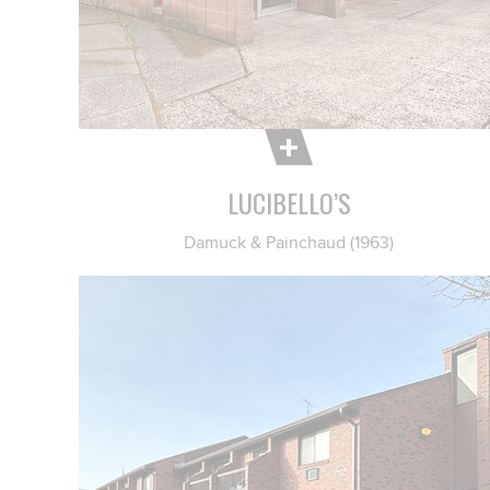
LUCIBELLO’S
Damuck & Painchaud (1963)