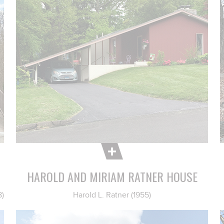
HAROLD AND MIRIAM RATNER HOUSE
8)
Harold L. Ratner (1955)