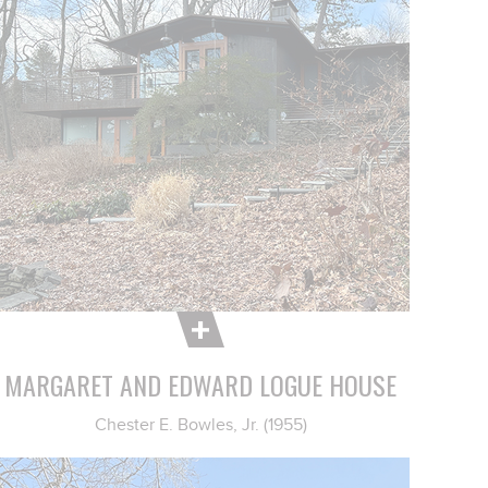
MARGARET AND EDWARD LOGUE HOUSE
Chester E. Bowles, Jr. (1955)