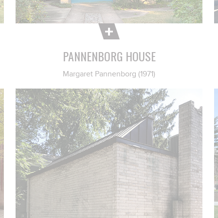
PANNENBORG HOUSE
Margaret Pannenborg (1971)