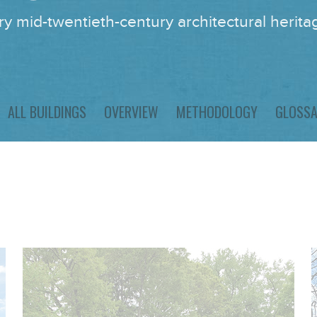
y mid-twentieth-century architectural heritag
ALL BUILDINGS
OVERVIEW
METHODOLOGY
GLOSS