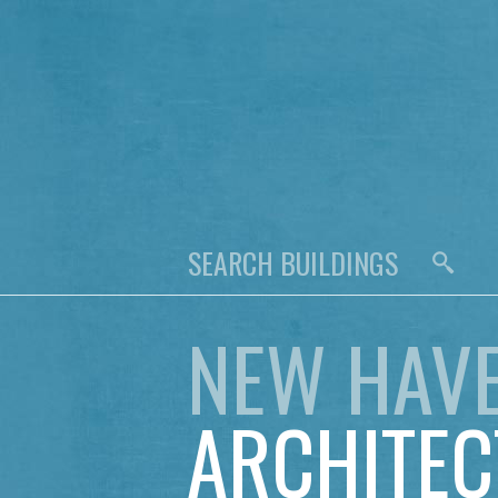
NEW HAV
ARCHITEC