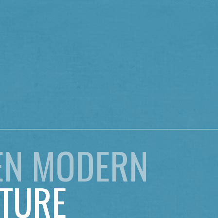
EN MODERN
TURE