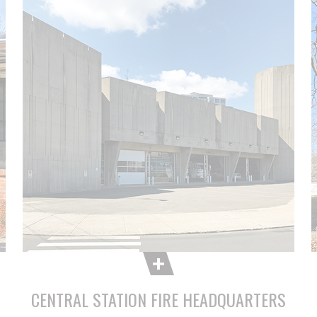
CENTRAL STATION FIRE HEADQUARTERS