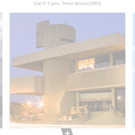
Earl P. Carlin, Peter Millard (1961)