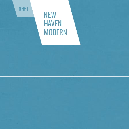
NHPT
NEW
HAVEN
MODERN