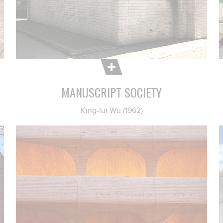
MANUSCRIPT SOCIETY
King-lui Wu (1962)