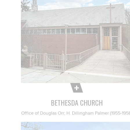
BETHESDA CHURCH
Office of Douglas Orr; H. Dillingham Palmer (1955-195