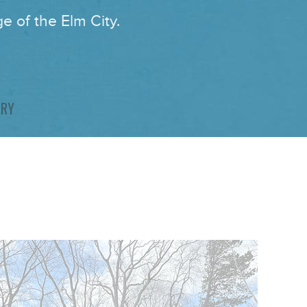
e of the Elm City.
ARY