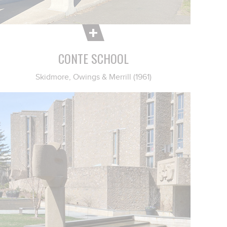
CONTE SCHOOL
Skidmore, Owings & Merrill (1961)