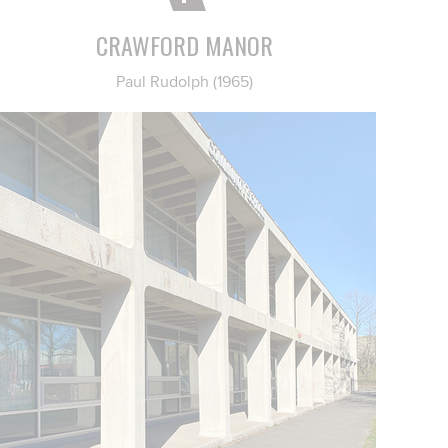
CRAWFORD MANOR
Paul Rudolph (1965)