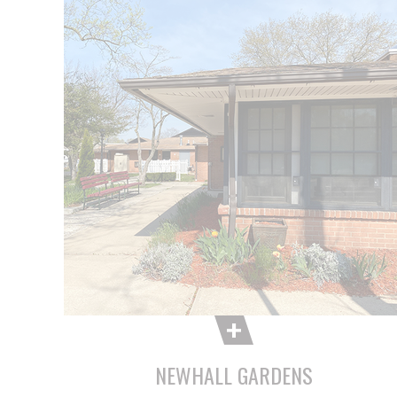
NEWHALL GARDENS