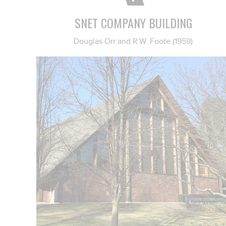
SNET COMPANY BUILDING
Douglas Orr and R.W. Foote (1959)