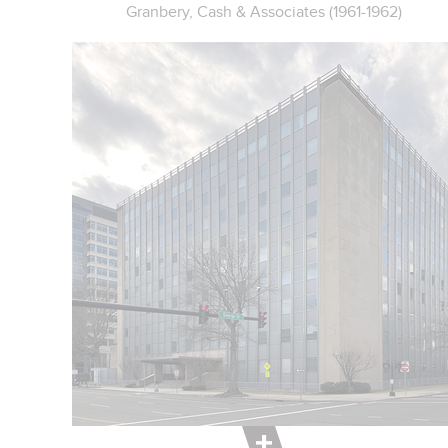
Granbery, Cash & Associates (1961-1962)