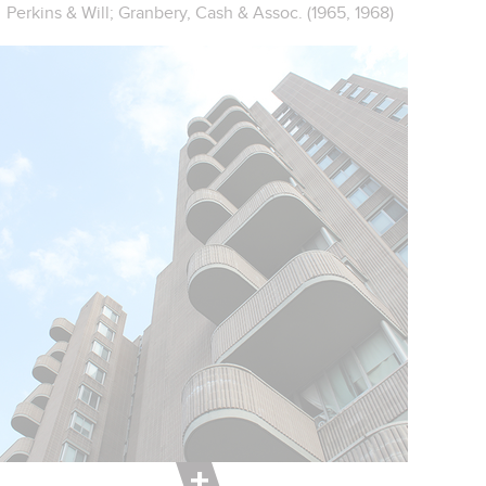
Perkins & Will; Granbery, Cash & Assoc. (1965, 1968)