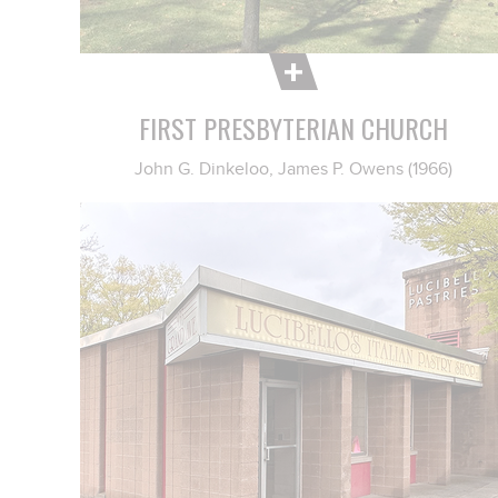
FIRST PRESBYTERIAN CHURCH
John G. Dinkeloo, James P. Owens (1966)