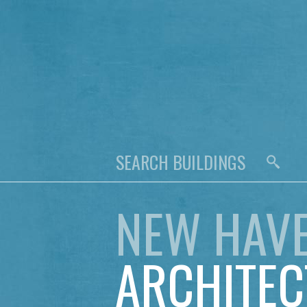
NEW HAV
ARCHITEC