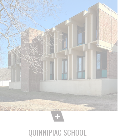
QUINNIPIAC SCHOOL