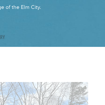
e of the Elm City.
ARY