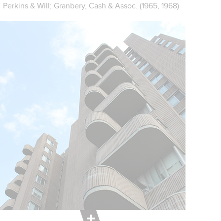
Perkins & Will; Granbery, Cash & Assoc. (1965, 1968)