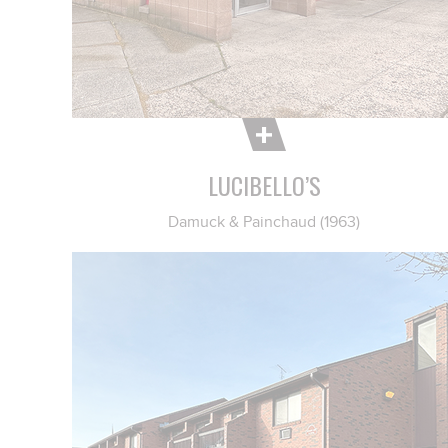
LUCIBELLO’S
Damuck & Painchaud (1963)