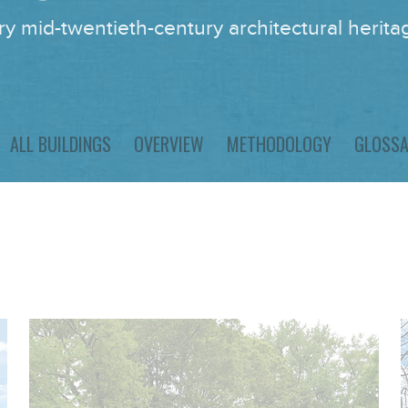
y mid-twentieth-century architectural heritag
ALL BUILDINGS
OVERVIEW
METHODOLOGY
GLOSS