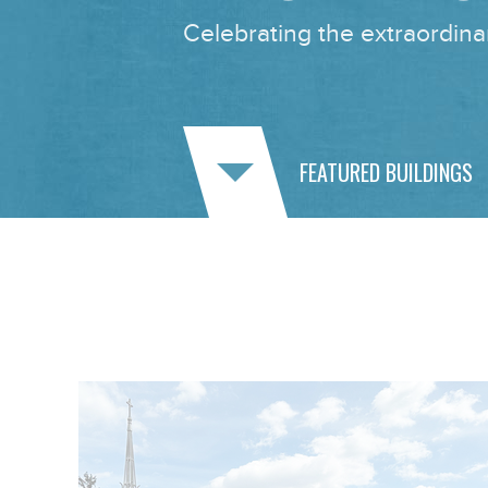
Celebrating the extraordinar
FEATURED BUILDINGS