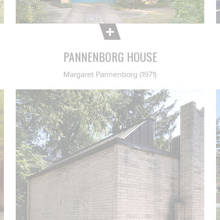
PANNENBORG HOUSE
Margaret Pannenborg (1971)