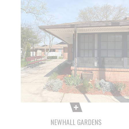
NEWHALL GARDENS