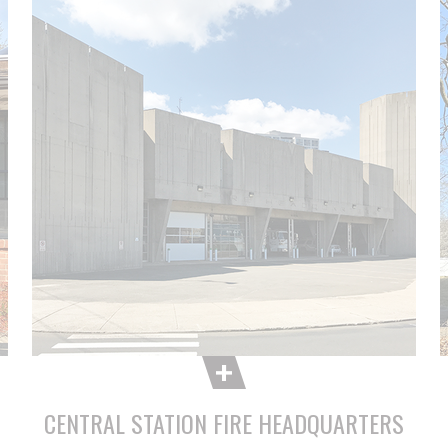
CENTRAL STATION FIRE HEADQUARTERS