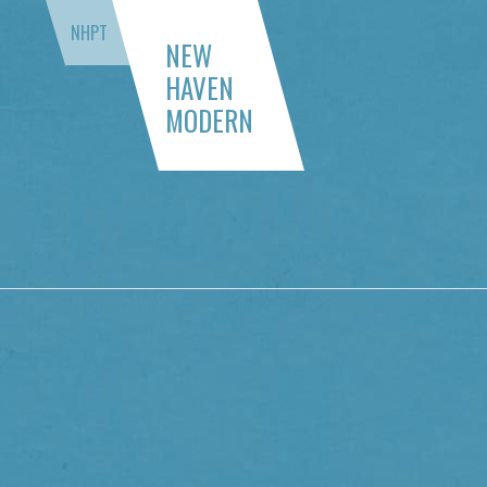
NHPT
NEW
HAVEN
MODERN