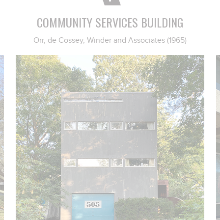
COMMUNITY SERVICES BUILDING
Orr, de Cossey, Winder and Associates (1965)