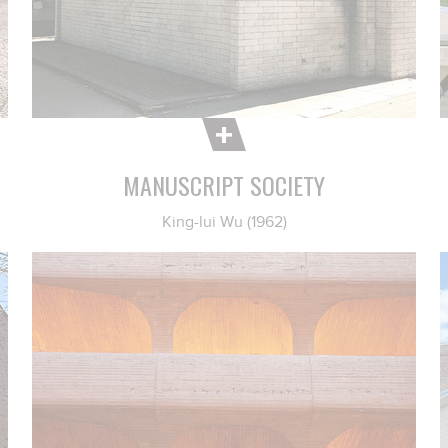
MANUSCRIPT SOCIETY
King-lui Wu (1962)