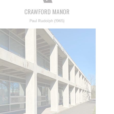
CRAWFORD MANOR
Paul Rudolph (1965)