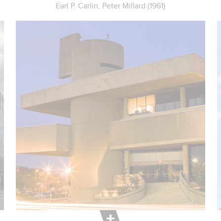
Earl P. Carlin, Peter Millard (1961)