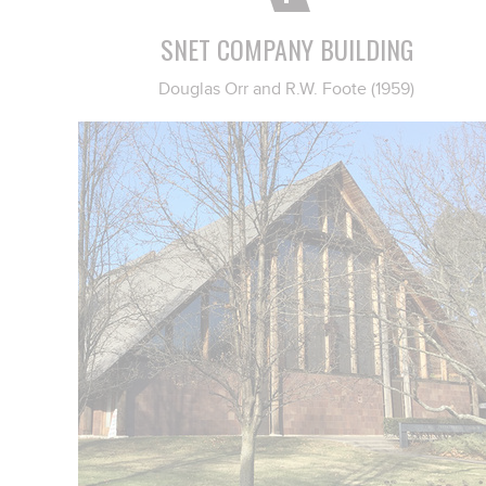
SNET COMPANY BUILDING
Douglas Orr and R.W. Foote (1959)