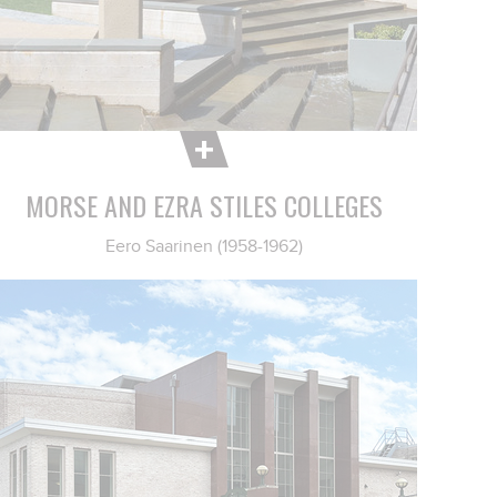
MORSE AND EZRA STILES COLLEGES
Eero Saarinen (1958-1962)