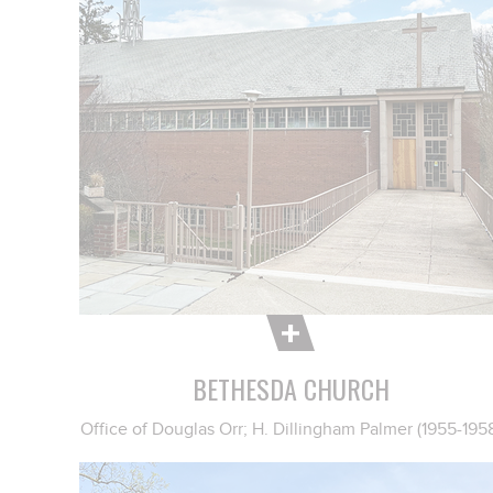
BETHESDA CHURCH
Office of Douglas Orr; H. Dillingham Palmer (1955-195