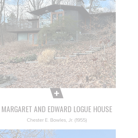
MARGARET AND EDWARD LOGUE HOUSE
Chester E. Bowles, Jr. (1955)