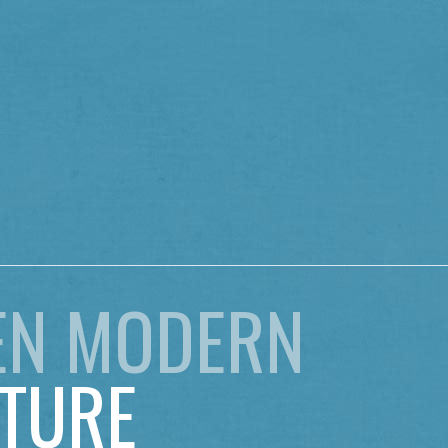
EN MODERN
TURE