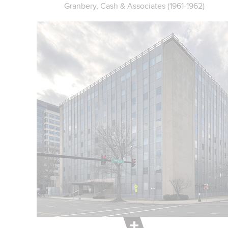
Granbery, Cash & Associates (1961-1962)