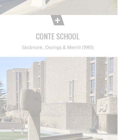
CONTE SCHOOL
Skidmore, Owings & Merrill (1961)