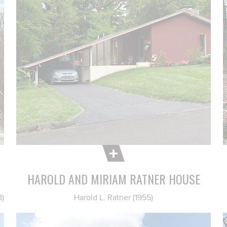
HAROLD AND MIRIAM RATNER HOUSE
8)
Harold L. Ratner (1955)