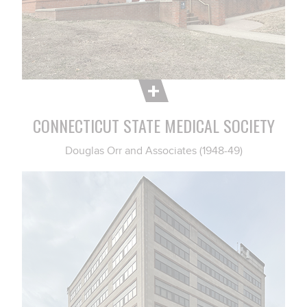
CONNECTICUT STATE MEDICAL SOCIETY
Douglas Orr and Associates (1948-49)