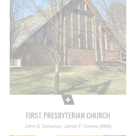
FIRST PRESBYTERIAN CHURCH
John G. Dinkeloo, James P. Owens (1966)