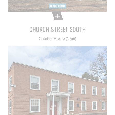
CHURCH STREET SOUTH
Charles Moore (1969)