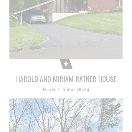
HAROLD AND MIRIAM RATNER HOUSE
Harold L. Ratner (1955)