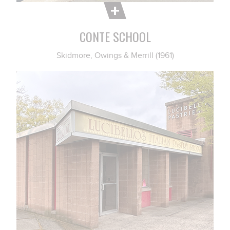
CONTE SCHOOL
Skidmore, Owings & Merrill (1961)