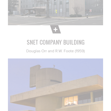
SNET COMPANY BUILDING
Douglas Orr and R.W. Foote (1959)