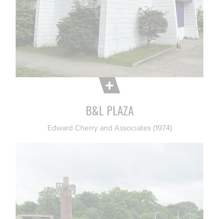
B&L PLAZA
Edward Cherry and Associates (1974)