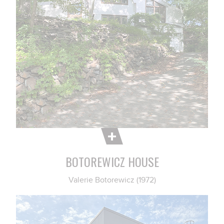
BOTOREWICZ HOUSE
Valerie Botorewicz (1972)