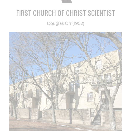
FIRST CHURCH OF CHRIST SCIENTIST
Douglas Orr (1952)