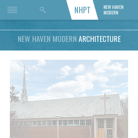
NEW HAVEN
NHPT
MODERN
NEW HAVEN MODERN
ARCHITECTURE