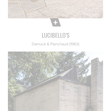
LUCIBELLO’S
Damuck & Painchaud (1963)