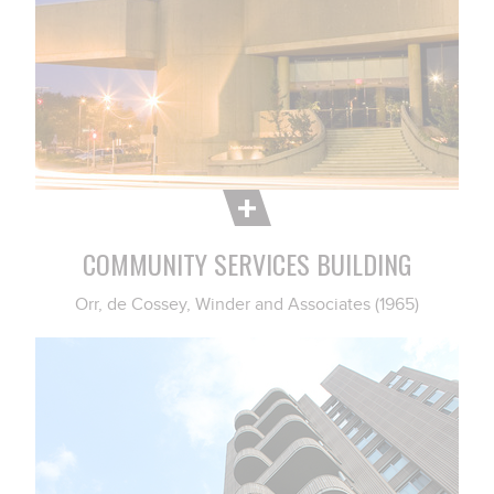
COMMUNITY SERVICES BUILDING
Orr, de Cossey, Winder and Associates (1965)