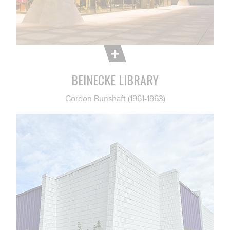
BEINECKE LIBRARY
Gordon Bunshaft (1961-1963)