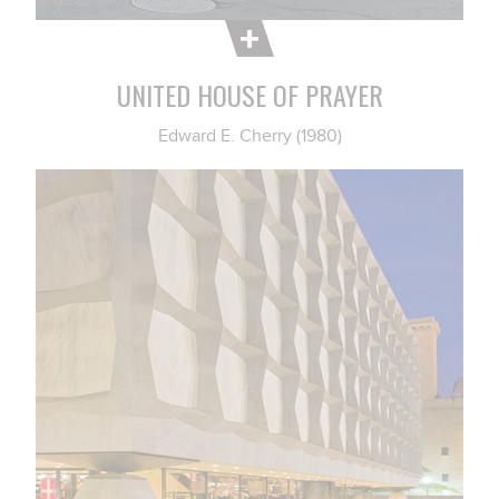
UNITED HOUSE OF PRAYER
Edward E. Cherry (1980)