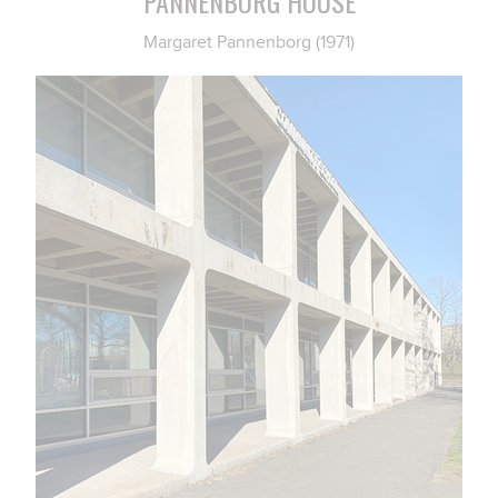
PANNENBORG HOUSE
Margaret Pannenborg (1971)