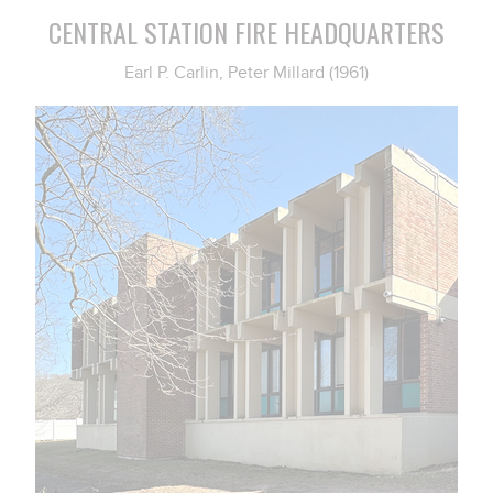
CENTRAL STATION FIRE HEADQUARTERS
Earl P. Carlin, Peter Millard (1961)