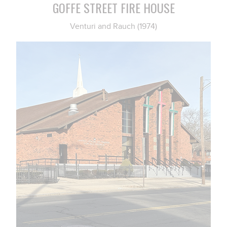
GOFFE STREET FIRE HOUSE
Venturi and Rauch (1974)