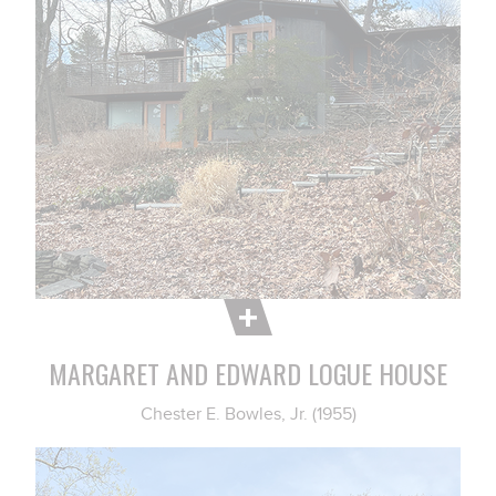
MARGARET AND EDWARD LOGUE HOUSE
Chester E. Bowles, Jr. (1955)