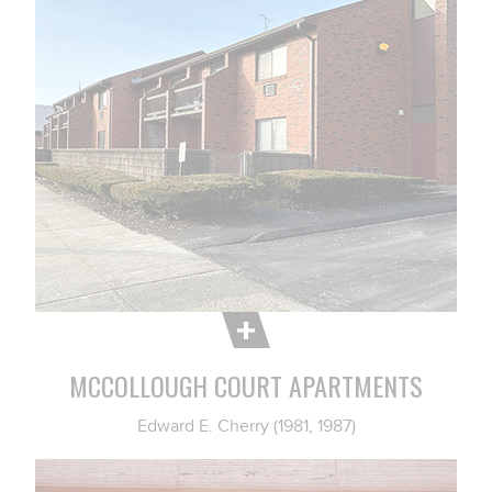
MCCOLLOUGH COURT APARTMENTS
Edward E. Cherry (1981, 1987)