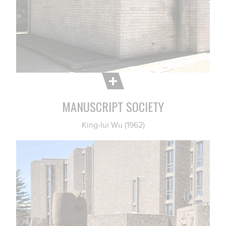
MANUSCRIPT SOCIETY
King-lui Wu (1962)