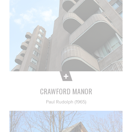
CRAWFORD MANOR
Paul Rudolph (1965)