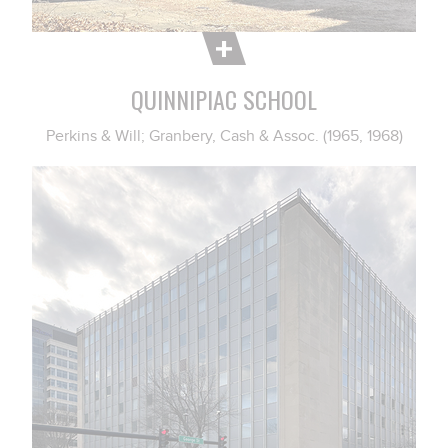
QUINNIPIAC SCHOOL
Perkins & Will; Granbery, Cash & Assoc. (1965, 1968)