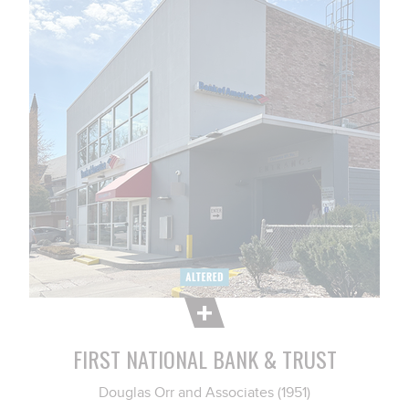
FIRST NATIONAL BANK & TRUST
Douglas Orr and Associates (1951)