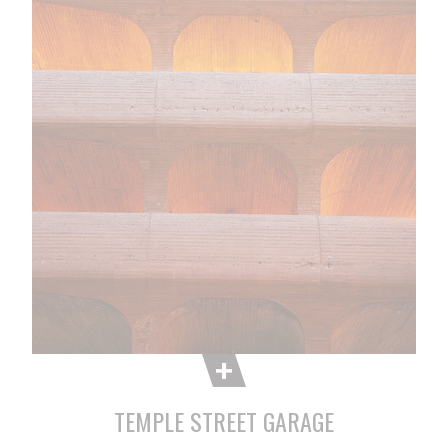
TEMPLE STREET GARAGE