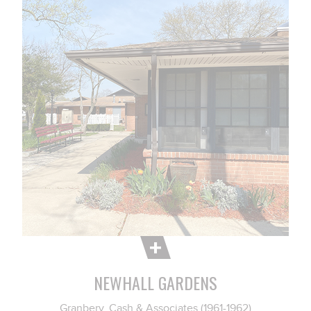
NEWHALL GARDENS
Granbery, Cash & Associates (1961-1962)