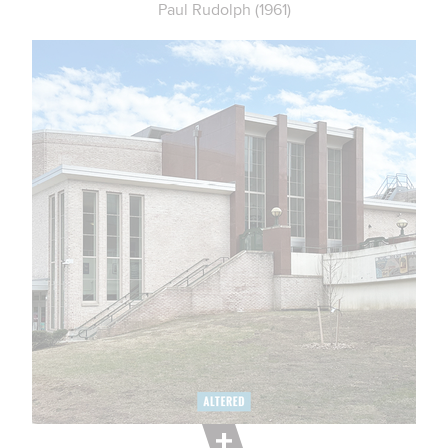
Paul Rudolph (1961)