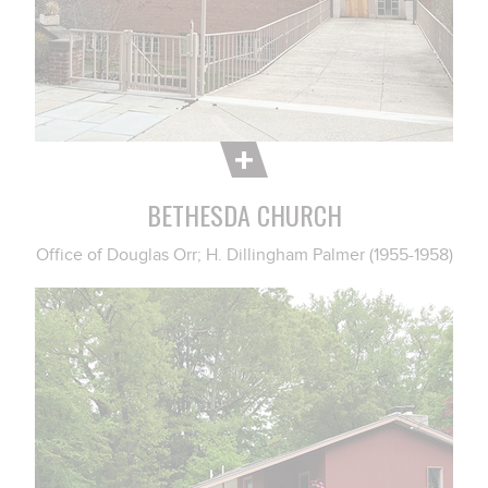
BETHESDA CHURCH
Office of Douglas Orr; H. Dillingham Palmer (1955-1958)