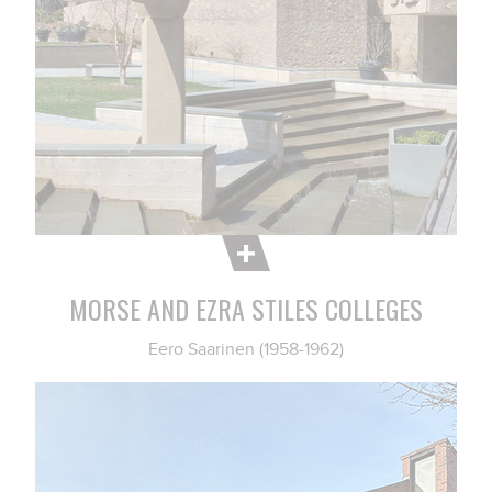
MORSE AND EZRA STILES COLLEGES
Eero Saarinen (1958-1962)