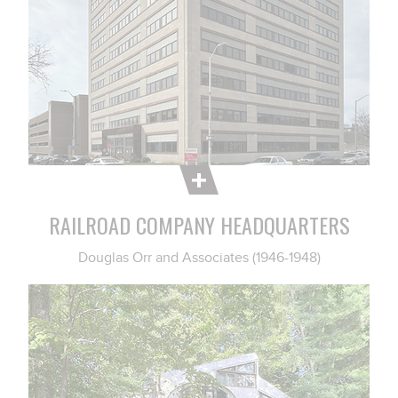
RAILROAD COMPANY HEADQUARTERS
Douglas Orr and Associates (1946-1948)