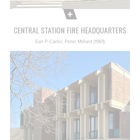
CENTRAL STATION FIRE HEADQUARTERS
Earl P. Carlin, Peter Millard (1961)