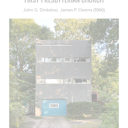
John G. Dinkeloo, James P. Owens (1966)