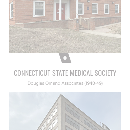
CONNECTICUT STATE MEDICAL SOCIETY
Douglas Orr and Associates (1948-49)