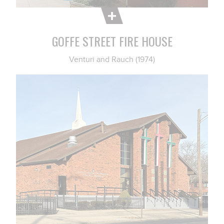
GOFFE STREET FIRE HOUSE
Venturi and Rauch (1974)