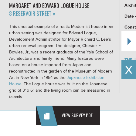
MARGARET AND EDWARD LOGUE HOUSE
Archi
8 RESERVOIR STREET »
Date 
This unusual example of a rustic Modernist house in an
Const
urban setting was designed for Edward Logue,
Build
Development Administrator for Mayor Richard C. Lee’s
urban renewal program. The designer, Chester E.
Buildi
Bowles, Jr., was a recent graduate of the Yale School of
Architecture and family friend. Many features were
THE 
AT T
based on a house imported from Japan and
reconstructed in the garden of the Museum of Modern
Art in New York in 1954 as the
Japanese Exhibition
House
. The Logue house was built on the Japanese
grid of 3' x 6', and the living room can be measured in
tatamis.
VIEW SURVEY PDF