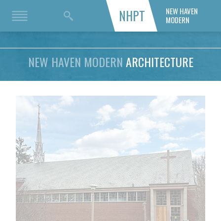
NEW HAVEN
NHPT
MODERN
NEW HAVEN MODERN
ARCHITECTURE