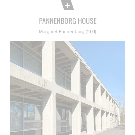
PANNENBORG HOUSE
Margaret Pannenborg (1971)