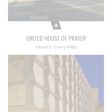
UNITED HOUSE OF PRAYER
Edward E. Cherry (1980)