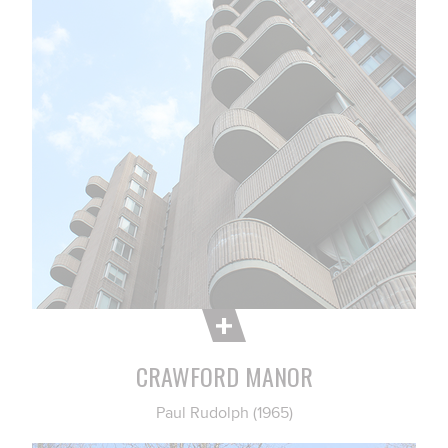
CRAWFORD MANOR
Paul Rudolph (1965)