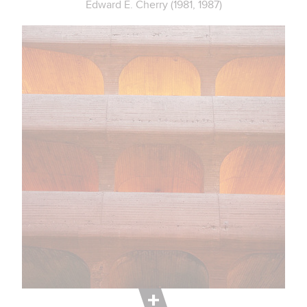
Edward E. Cherry (1981, 1987)