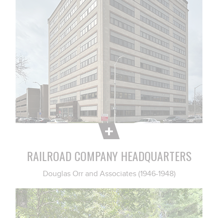
RAILROAD COMPANY HEADQUARTERS
Douglas Orr and Associates (1946-1948)