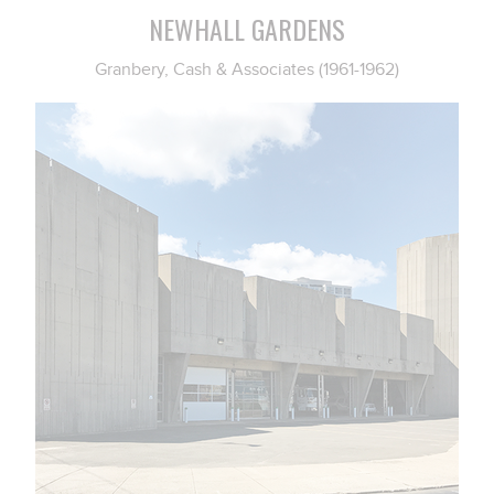
NEWHALL GARDENS
Granbery, Cash & Associates (1961-1962)