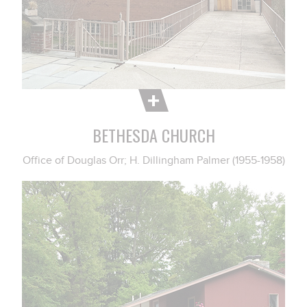
BETHESDA CHURCH
Office of Douglas Orr; H. Dillingham Palmer (1955-1958)