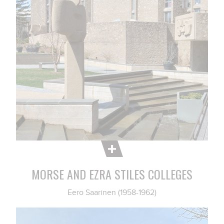
MORSE AND EZRA STILES COLLEGES
Eero Saarinen (1958-1962)