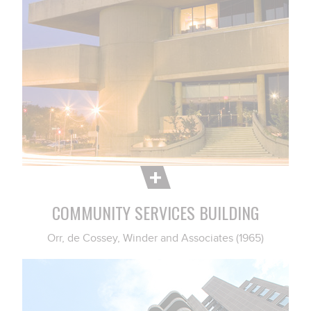
COMMUNITY SERVICES BUILDING
Orr, de Cossey, Winder and Associates (1965)