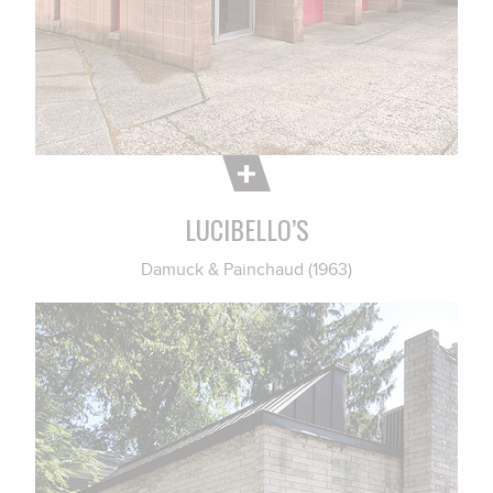
LUCIBELLO’S
Damuck & Painchaud (1963)