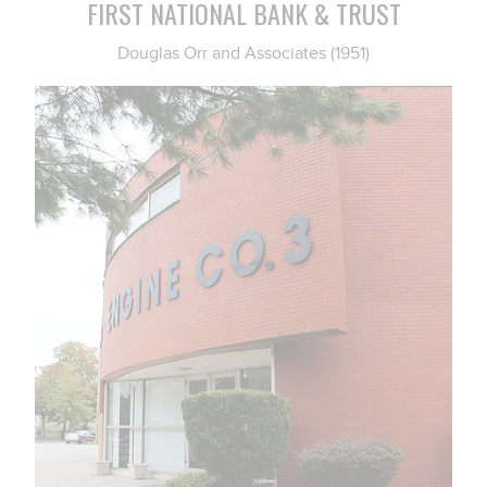
FIRST NATIONAL BANK & TRUST
Douglas Orr and Associates (1951)