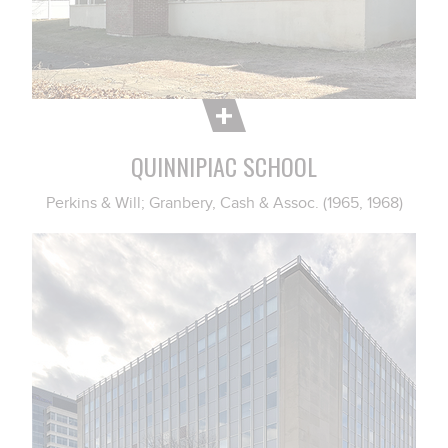
QUINNIPIAC SCHOOL
Perkins & Will; Granbery, Cash & Assoc. (1965, 1968)