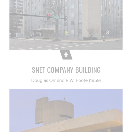
SNET COMPANY BUILDING
Douglas Orr and R.W. Foote (1959)