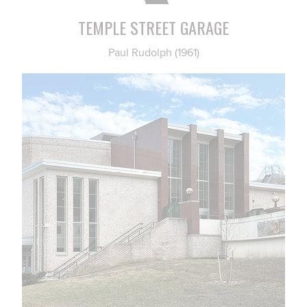
TEMPLE STREET GARAGE
Paul Rudolph (1961)