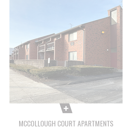
MCCOLLOUGH COURT APARTMENTS