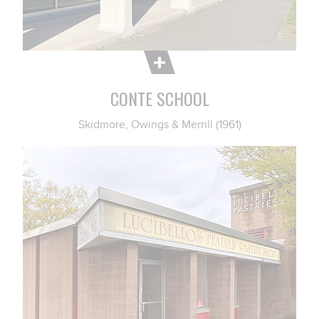
CONTE SCHOOL
Skidmore, Owings & Merrill (1961)