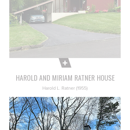
HAROLD AND MIRIAM RATNER HOUSE
Harold L. Ratner (1955)