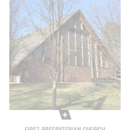
FIRST PRESBYTERIAN CHURCH