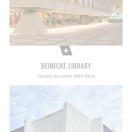
BEINECKE LIBRARY
Gordon Bunshaft (1961-1963)