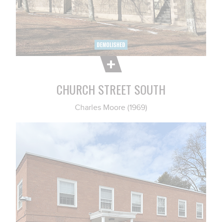
CHURCH STREET SOUTH
Charles Moore (1969)