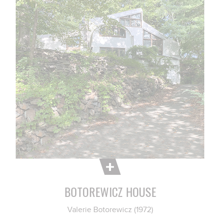
BOTOREWICZ HOUSE
Valerie Botorewicz (1972)