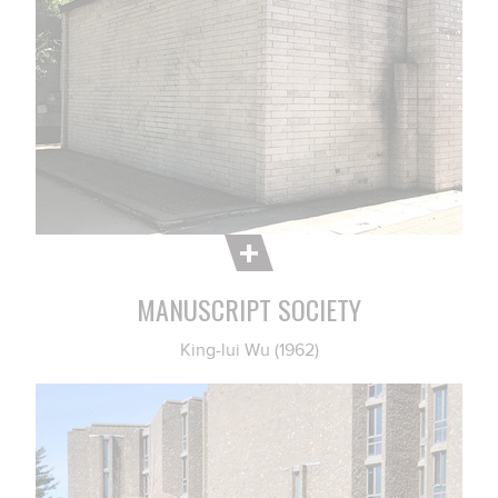
MANUSCRIPT SOCIETY
King-lui Wu (1962)