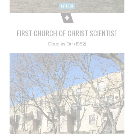
FIRST CHURCH OF CHRIST SCIENTIST
Douglas Orr (1952)