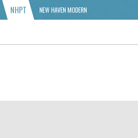
NHPT
NEW HAVEN MODERN