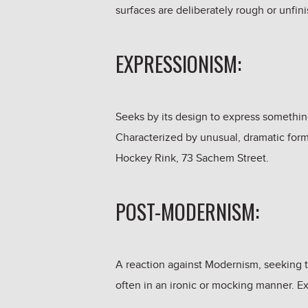
surfaces are deliberately rough or unfin
EXPRESSIONISM:
Seeks by its design to express somethin
Characterized by unusual, dramatic form
Hockey Rink, 73 Sachem Street.
POST-MODERNISM:
A reaction against Modernism, seeking to
often in an ironic or mocking manner. E