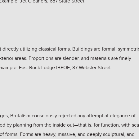
xample: Jet Cleaners, 687 State Street.
 directly utilizing classical forms. Buildings are formal, symmetri
terior areas. Proportions are slender, and materials are finely
. Example: East Rock Lodge IBPOE, 87 Webster Street.
igns, Brutalism consciously rejected any attempt at elegance of
ized by planning from the inside out—that is, for function, with sc
 of forms. Forms are heavy, massive, and deeply sculptural, and