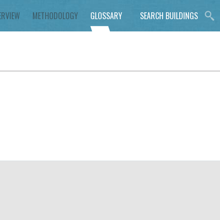
ERVIEW
METHODOLOGY
GLOSSARY