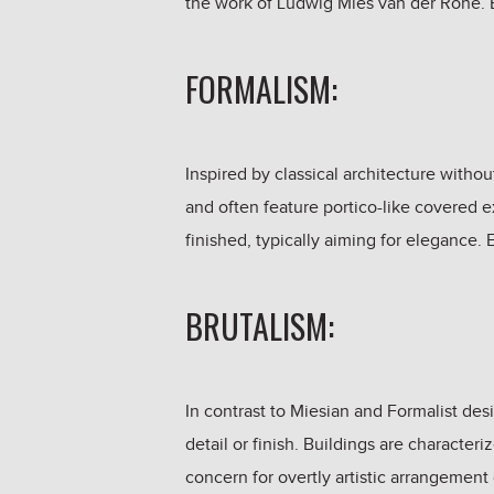
the work of Ludwig Mies van der Rohe. E
FORMALISM:
Inspired by classical architecture without
and often feature portico-like covered ex
finished, typically aiming for elegance
BRUTALISM:
In contrast to Miesian and Formalist des
detail or finish. Buildings are character
concern for overtly artistic arrangement