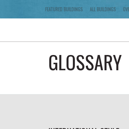
FEATURED BUILDINGS
ALL BUILDINGS
OV
GLOSSARY