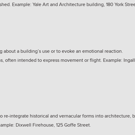
ished. Example: Yale Art and Architecture building, 180 York Stre
g about a building’s use or to evoke an emotional reaction.
s, often intended to express movement or flight. Example: Ingall
 re-integrate historical and vernacular forms into architecture, 
xample: Dixwell Firehouse, 125 Goffe Street.