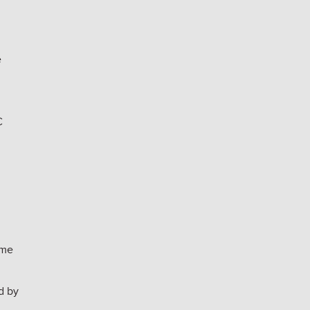
e
C
ame
d by