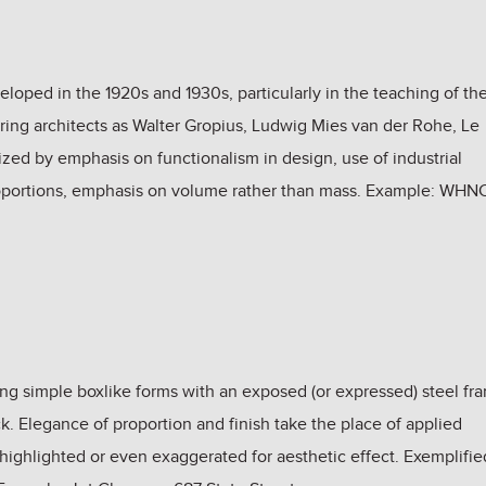
oped in the 1920s and 1930s, particularly in the teaching of th
ing architects as Walter Gropius, Ludwig Mies van der Rohe, Le
zed by emphasis on functionalism in design, use of industrial
proportions, emphasis on volume rather than mass. Example: WHN
ing simple boxlike forms with an exposed (or expressed) steel fr
ock. Elegance of proportion and finish take the place of applied
highlighted or even exaggerated for aesthetic effect. Exemplifie