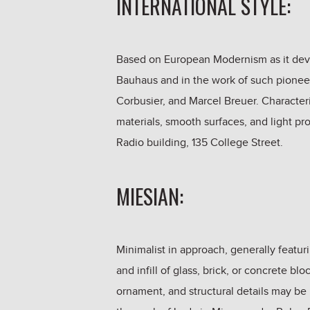
INTERNATIONAL STYLE:
Based on European Modernism as it devel
Bauhaus and in the work of such pioneer
Corbusier, and Marcel Breuer. Characteri
materials, smooth surfaces, and light 
Radio building, 135 College Street.
MIESIAN:
Minimalist in approach, generally featur
and infill of glass, brick, or concrete bl
ornament, and structural details may be 